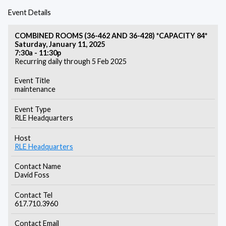
Event Details
COMBINED ROOMS (36-462 AND 36-428) *CAPACITY 84*
Saturday, January 11, 2025
7:30a - 11:30p
Recurring daily through 5 Feb 2025
Event Title
maintenance
Event Type
RLE Headquarters
Host
RLE Headquarters
Contact Name
David Foss
Contact Tel
617.710.3960
Contact Email