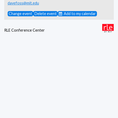
davefoss@mit.edu
Change event
Delete event
Add to my calendar
RLE Conference Center