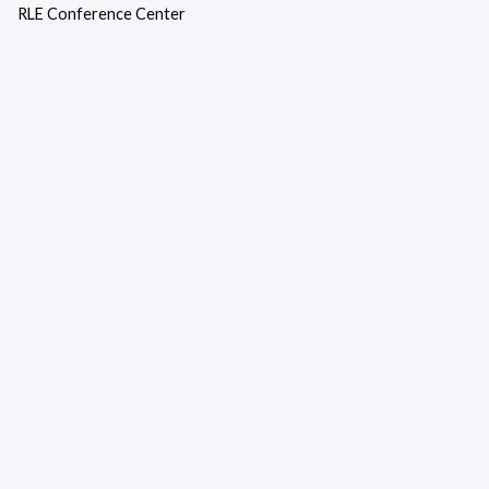
RLE Conference Center