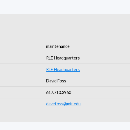
maintenance
RLE Headquarters
RLE Headquarters
David Foss
617.710.3960
davefoss@mit.edu