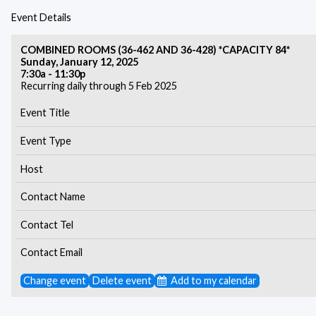
Event Details
COMBINED ROOMS (36-462 AND 36-428) *CAPACITY 84*
Sunday, January 12, 2025
7:30a - 11:30p
Recurring daily through 5 Feb 2025
Event Title
Event Type
Host
Contact Name
Contact Tel
Contact Email
Change event
Delete event
Add to my calendar