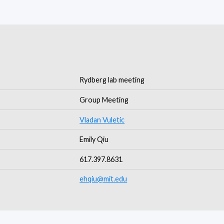
Rydberg lab meeting
Group Meeting
Vladan Vuletic
Emily Qiu
617.397.8631
ehqiu@mit.edu