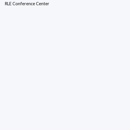
RLE Conference Center