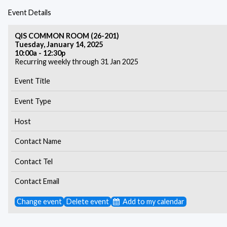
Event Details
QIS COMMON ROOM (26-201)
Tuesday, January 14, 2025
10:00a - 12:30p
Recurring weekly through 31 Jan 2025
Event Title
Event Type
Host
Contact Name
Contact Tel
Contact Email
Change event
Delete event
Add to my calendar