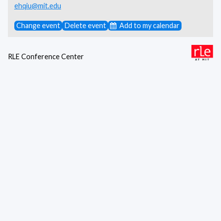
ehqiu@mit.edu
Change event
Delete event
Add to my calendar
RLE Conference Center