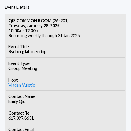
Event Details
QIS COMMON ROOM (26-201)
Tuesday, January 28, 2025
10:00a - 12:30p
Recurring weekly through 31 Jan 2025
Event Title
Rydberg lab meeting
Event Type
Group Meeting
Host
Vladan Vuletic
Contact Name
Emily Qiu
Contact Tel
617.397.8631
Contact Email