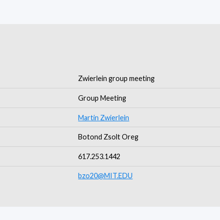
Zwierlein group meeting
Group Meeting
Martin Zwierlein
Botond Zsolt Oreg
617.253.1442
bzo20@MIT.EDU