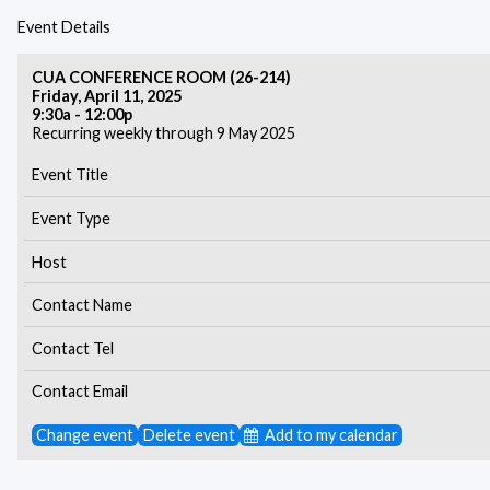
Event Details
CUA CONFERENCE ROOM (26-214)
Friday, April 11, 2025
9:30a - 12:00p
Recurring weekly through 9 May 2025
Event Title
Event Type
Host
Contact Name
Contact Tel
Contact Email
Change event
Delete event
Add to my calendar