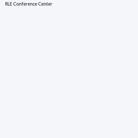
RLE Conference Center