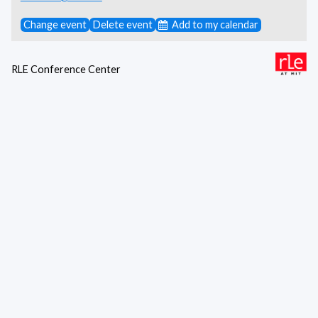
Change event
Delete event
Add to my calendar
RLE Conference Center