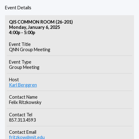
Event Details
QIS COMMON ROOM (26-201)
Monday, January 6, 2025
4:00p - 5:00p
Event Title
QNN Group Meeting
Event Type
Group Meeting
Host
Karl Berggren
Contact Name
Felix Ritzkowsky
Contact Tel
857.313.4593
Contact Email
fritzkow@mit.edu