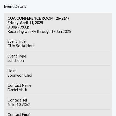
Event Details
CUA CONFERENCE ROOM (26-214)
Friday, April 11, 2025
3:30p - 7:00p
Recurring weekly through 13 Jun 2025
Event Title
CUA Social Hour
Event Type
Luncheon
Host
Soonwon Choi
Contact Name
Daniel Mark
Contact Tel
626.210.7362
Contact Email