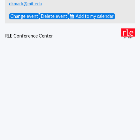
dkmark@mit.edu
Change event
Delete event
Add to my calendar
RLE Conference Center