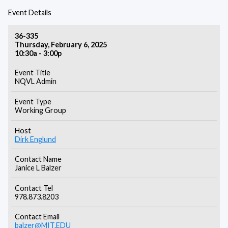
Event Details
36-335
Thursday, February 6, 2025
10:30a - 3:00p
Event Title
NQVL Admin
Event Type
Working Group
Host
Dirk Englund
Contact Name
Janice L Balzer
Contact Tel
978.873.8203
Contact Email
balzer@MIT.EDU