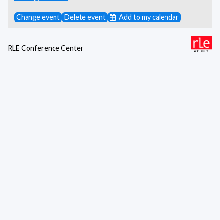
Change event
Delete event
Add to my calendar
RLE Conference Center