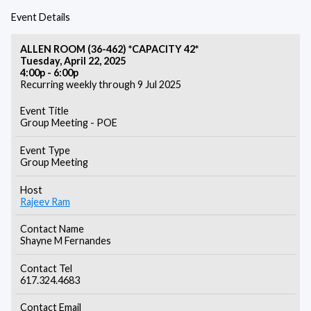
Event Details
ALLEN ROOM (36-462) *CAPACITY 42*
Tuesday, April 22, 2025
4:00p - 6:00p
Recurring weekly through 9 Jul 2025
Event Title
Group Meeting - POE
Event Type
Group Meeting
Host
Rajeev Ram
Contact Name
Shayne M Fernandes
Contact Tel
617.324.4683
Contact Email