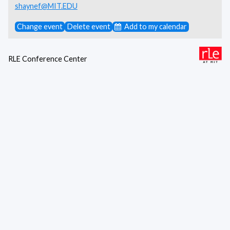
shaynef@MIT.EDU
Change event
Delete event
Add to my calendar
RLE Conference Center