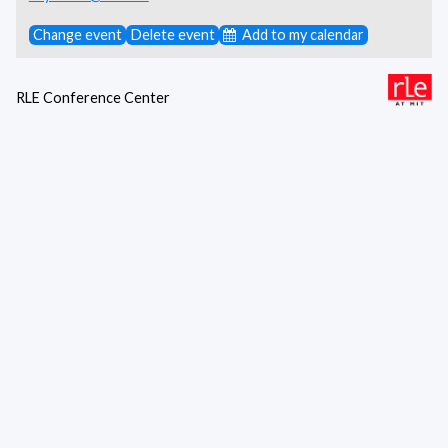
Change event
Delete event
Add to my calendar
RLE Conference Center