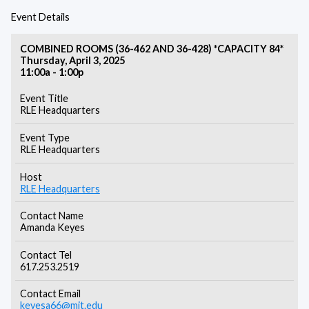
Event Details
COMBINED ROOMS (36-462 AND 36-428) *CAPACITY 84*
Thursday, April 3, 2025
11:00a - 1:00p
Event Title
RLE Headquarters
Event Type
RLE Headquarters
Host
RLE Headquarters
Contact Name
Amanda Keyes
Contact Tel
617.253.2519
Contact Email
keyesa66@mit.edu