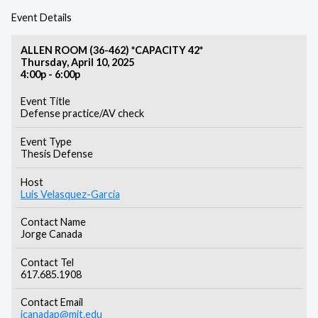
Event Details
ALLEN ROOM (36-462) *CAPACITY 42*
Thursday, April 10, 2025
4:00p - 6:00p
Event Title
Defense practice/AV check
Event Type
Thesis Defense
Host
Luis Velasquez-Garcia
Contact Name
Jorge Canada
Contact Tel
617.685.1908
Contact Email
jcanadap@mit.edu