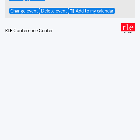
Change event
Delete event
Add to my calendar
RLE Conference Center