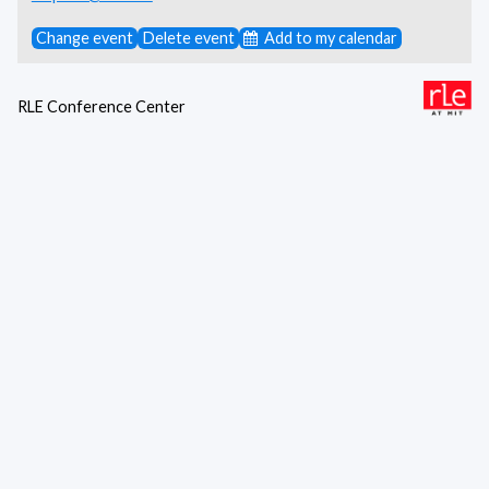
Change event
Delete event
Add to my calendar
RLE Conference Center