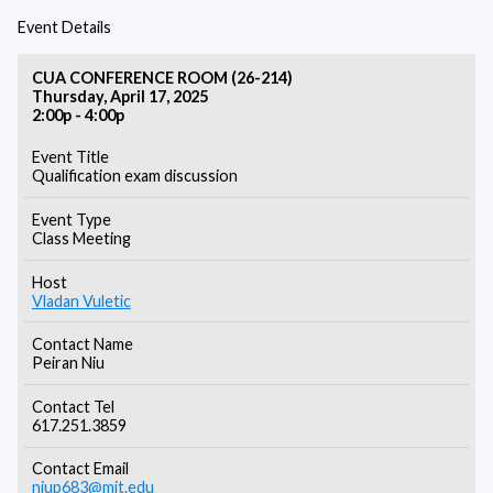
Event Details
CUA CONFERENCE ROOM (26-214)
Thursday, April 17, 2025
2:00p - 4:00p
Event Title
Qualification exam discussion
Event Type
Class Meeting
Host
Vladan Vuletic
Contact Name
Peiran Niu
Contact Tel
617.251.3859
Contact Email
niup683@mit.edu