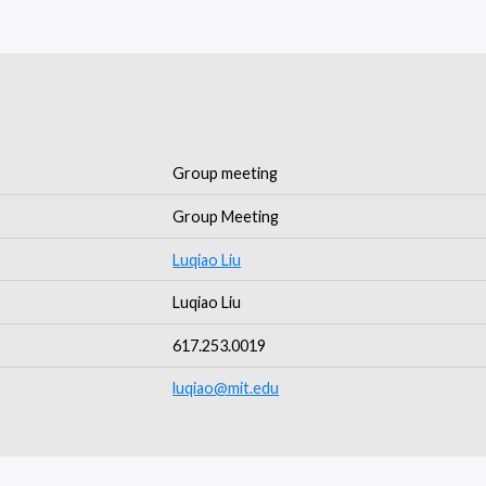
Group meeting
Group Meeting
Luqiao Liu
Luqiao Liu
617.253.0019
luqiao@mit.edu