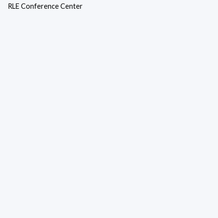
RLE Conference Center