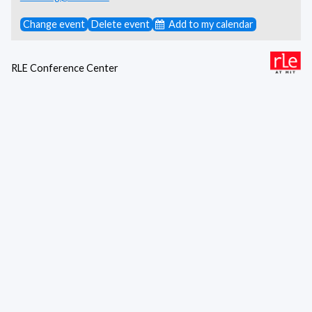
Change event
Delete event
Add to my calendar
RLE Conference Center