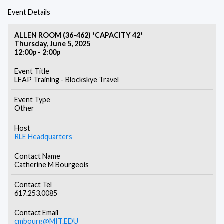
Event Details
ALLEN ROOM (36-462) *CAPACITY 42*
Thursday, June 5, 2025
12:00p - 2:00p
Event Title
LEAP Training - Blockskye Travel
Event Type
Other
Host
RLE Headquarters
Contact Name
Catherine M Bourgeois
Contact Tel
617.253.0085
Contact Email
cmbourg@MIT.EDU