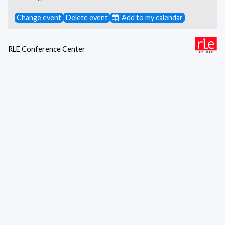
Change event
Delete event
Add to my calendar
RLE Conference Center