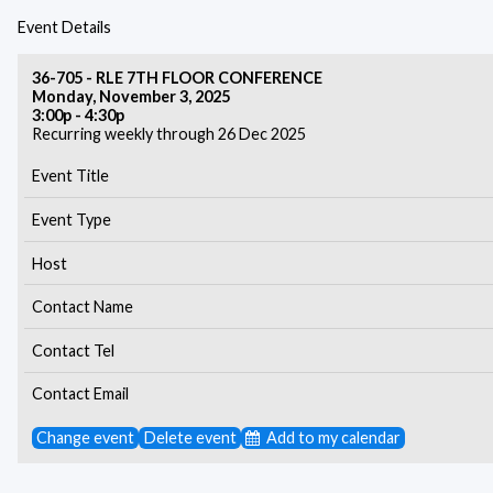
Event Details
36-705 - RLE 7TH FLOOR CONFERENCE
Monday, November 3, 2025
3:00p - 4:30p
Recurring weekly through 26 Dec 2025
Event Title
Event Type
Host
Contact Name
Contact Tel
Contact Email
Change event
Delete event
Add to my calendar