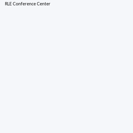
RLE Conference Center