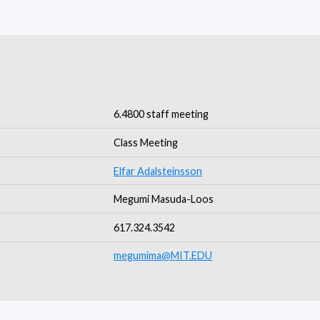
6.4800 staff meeting
Class Meeting
Elfar Adalsteinsson
Megumi Masuda-Loos
617.324.3542
megumima@MIT.EDU