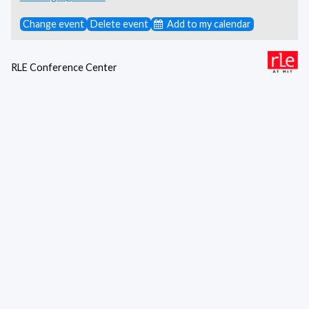
Change event
Delete event
Add to my calendar
RLE Conference Center