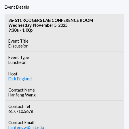
Event Details
36-511 RODGERS LAB CONFERENCE ROOM
Wednesday, November 5, 2025
9:30a - 1:00p
Event Title
Discussion
Event Type
Luncheon
Host
Dirk Englund
Contact Name
Hanfeng Wang
Contact Tel
617.710.5678
Contact Email
hanfengw@mit.edu