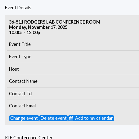
Event Details
36-511 RODGERS LAB CONFERENCE ROOM
Monday, November 17, 2025
10:00a - 12:00p
Event Title
Event Type
Host
Contact Name
Contact Tel
Contact Email
Change event
Delete event
Add to my calendar
RLE Conference Center