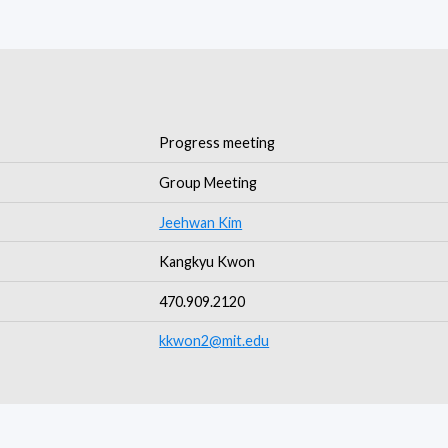
Progress meeting
Group Meeting
Jeehwan Kim
Kangkyu Kwon
470.909.2120
kkwon2@mit.edu