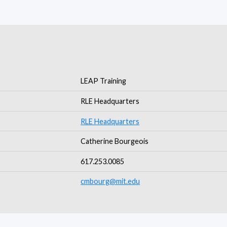
LEAP Training
RLE Headquarters
RLE Headquarters
Catherine Bourgeois
617.253.0085
cmbourg@mit.edu