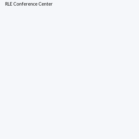
RLE Conference Center