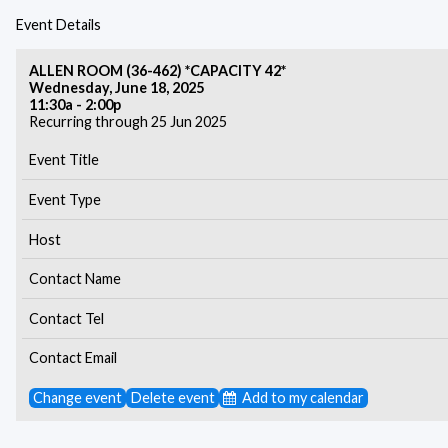
Event Details
ALLEN ROOM (36-462) *CAPACITY 42*
Wednesday, June 18, 2025
11:30a - 2:00p
Recurring through 25 Jun 2025
Event Title
Event Type
Host
Contact Name
Contact Tel
Contact Email
Change event
Delete event
Add to my calendar