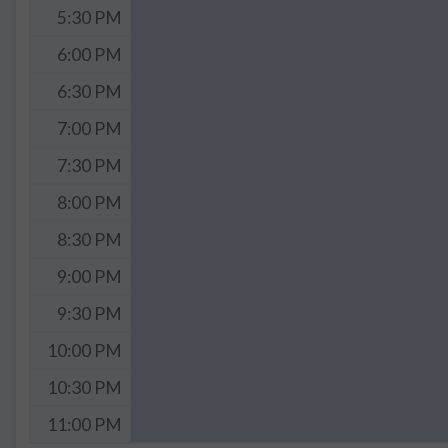
5:30 PM
6:00 PM
6:30 PM
7:00 PM
7:30 PM
8:00 PM
8:30 PM
9:00 PM
9:30 PM
10:00 PM
10:30 PM
11:00 PM