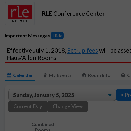
RLE Conference Center
Important Messages
Hide
Effective July 1, 2018,
Set-up fees
will be asse
Haus/Allen Rooms
Calendar
My Events
Room Info
C
Pr
Current Day
Change View
Combined
Rooms