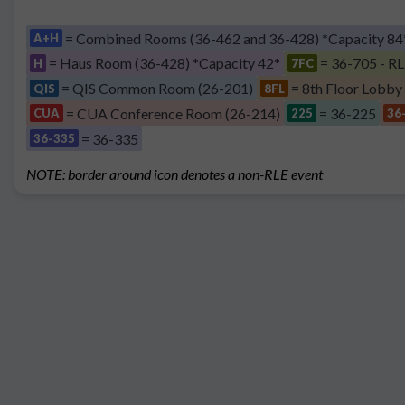
= Combined Rooms (36-462 and 36-428) *Capacity 84
A+H
= Haus Room (36-428) *Capacity 42*
= 36-705 - RL
H
7FC
= QIS Common Room (26-201)
= 8th Floor Lobby
QIS
8FL
= CUA Conference Room (26-214)
= 36-225
CUA
225
36
= 36-335
36-335
NOTE: border around icon denotes a non-RLE event