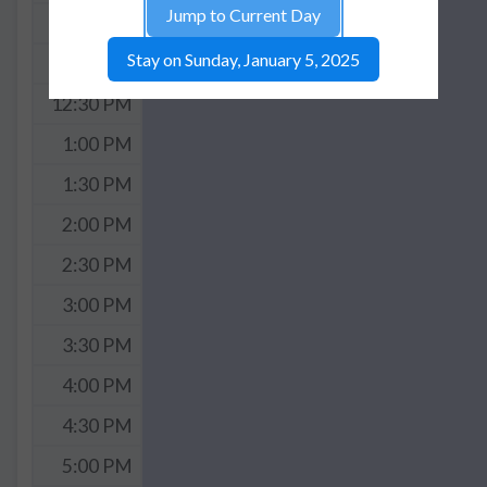
Jump to Current Day
11:30 AM
Stay on Sunday, January 5, 2025
12:00 PM
12:30 PM
1:00 PM
1:30 PM
2:00 PM
2:30 PM
3:00 PM
3:30 PM
4:00 PM
4:30 PM
5:00 PM