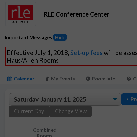
RLE Conference Center
Important Messages
Hide
Effective July 1, 2018,
Set-up fees
will be asse
Haus/Allen Rooms
Calendar
My Events
Room Info
C
Pr
Current Day
Change View
Combined
Rooms