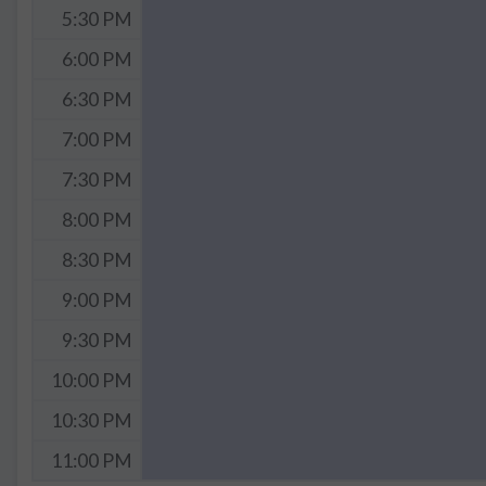
5:30 PM
6:00 PM
6:30 PM
7:00 PM
7:30 PM
8:00 PM
8:30 PM
9:00 PM
9:30 PM
10:00 PM
10:30 PM
11:00 PM