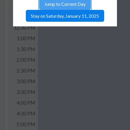
Jump to Current Day
11:30 AM
Stay on Saturday, January 11, 2025
12:00 PM
12:30 PM
1:00 PM
1:30 PM
2:00 PM
2:30 PM
3:00 PM
3:30 PM
4:00 PM
4:30 PM
5:00 PM