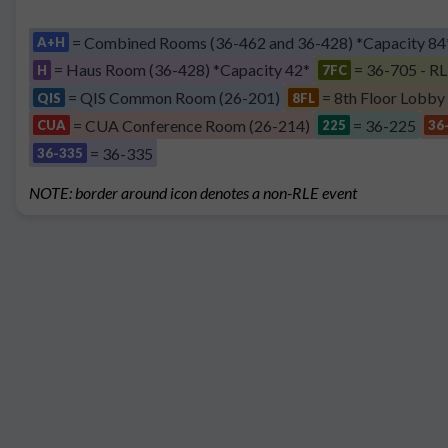
= Combined Rooms (36-462 and 36-428) *Capacity 84
A+H
= Haus Room (36-428) *Capacity 42*
= 36-705 - RL
H
7FC
= QIS Common Room (26-201)
= 8th Floor Lobby
QIS
8FL
= CUA Conference Room (26-214)
= 36-225
CUA
225
36
= 36-335
36-335
NOTE: border around icon denotes a non-RLE event