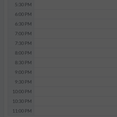
5:30 PM
6:00 PM
6:30 PM
7:00 PM
7:30 PM
8:00 PM
8:30 PM
9:00 PM
9:30 PM
10:00 PM
10:30 PM
11:00 PM