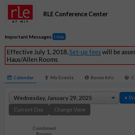
RLE Conference Center
Important Messages
Hide
Effective July 1, 2018,
Set-up fees
will be asse
Haus/Allen Rooms
Calendar
My Events
Room Info
C
Pr
Current Day
Change View
Combined
Rooms