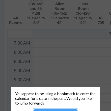
(36-462
Allen
Haus
and 36-
Room
Room
428)
(36-462)
(36-428)
All
*Capacity
*Capacity
*Capacity
36-
Events
84*
42*
42*
705
3
7:30 AM
8:00 AM
8:30 AM
9:00 AM
9:30 AM
10:00 AM
You appear to be using a bookmark to enter the
10:30 AM
calendar for a date in the past. Would you like
to jump forward?
11:00 AM