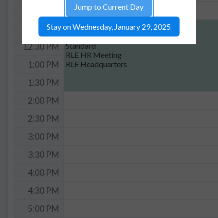
Jump to Current Day
11:30 AM
Stay on Wednesday, January 29, 2025
12:00p - 2:00p
12:00 PM
RLE Headquarters
Standard
12:30 PM
RLE HR Meeting
RLE Headquarters
1:00 PM
1:30 PM
2:00 PM
2:30 PM
3:00 PM
3:30 PM
4:00 PM
4:30 PM
5:00 PM