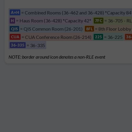
= Combined Rooms (36-462 and 36-428) *Capacity 84
A+H
= Haus Room (36-428) *Capacity 42*
= 36-705 - RL
H
7FC
= QIS Common Room (26-201)
= 8th Floor Lobby
QIS
8FL
= CUA Conference Room (26-214)
= 36-225
CUA
225
36
= 36-335
36-335
NOTE: border around icon denotes a non-RLE event