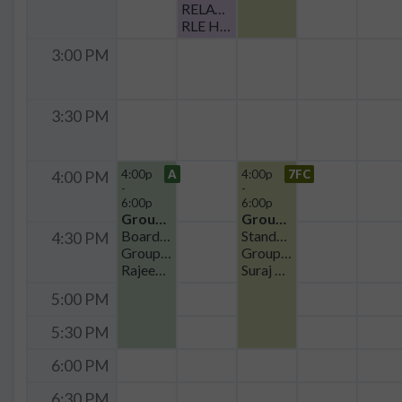
RELAY Tasty Tuesday
RLE Headquarters
3:00 PM
3:30 PM
4:00p
A
4:00p
7FC
4:00 PM
-
-
6:00p
6:00p
Group Meeting
Group Meeting
Boardroom Seating
Standard
4:30 PM
Group Meeting - POE
Group Meeting
Rajeev Ram
Suraj Cheema
5:00 PM
5:30 PM
6:00 PM
6:30 PM