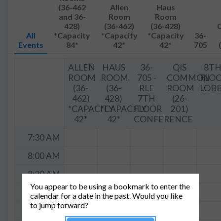
(36-462
Allen
Haus
and 36-
Room
Room
428)
(36-462)
(36-428)
All
*Capacity
*Capacity
*Capacity
36-
Events
84*
42*
42*
705
ALLEN
HAUS
36-
QIS
8T
ROOM
ROOM
705 -
COMMON
FLO
(36-
(36-
RLE
ROOM
LOB
462)
428)
7TH
(26-
*CAPACITY
*CAPACITY
FLOOR
201)
42*
42*
CONFERENCE
7:30 AM
8:00 AM
8:30 AM
You appear to be using a bookmark to enter the
9:00 AM
calendar for a date in the past. Would you like
to jump forward?
9:30a -
H
9:30 AM
12:30p