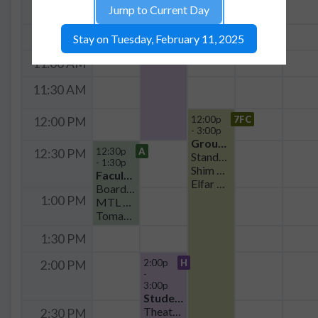
Group Meeting
Jump to Current Day
10:00 AM
Theater Seating
EQuS Meeting
10:30 AM
Stay on Tuesday, February 11, 2025
William Oliver
11:00 AM
11:30 AM
12:00p
7FC
12:00 PM
- 3:00p
Group Meeting
12:30p
A
12:30 PM
Standard
- 1:30p
Shim meeting
Faculty Meeting
Elfar Adalsteinsson
Boardroom Seating
1:00 PM
MTL Faculty Microlunch
Tomas Palacios
1:30 PM
2:00p
H
2:00 PM
-
3:00p
Student Organization
Theater Seating
2:30 PM