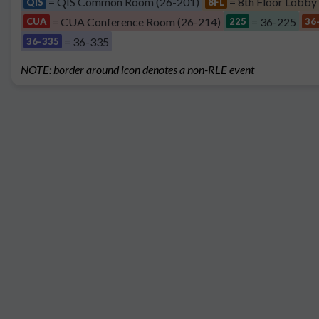
= QIS Common Room (26-201)
= 8th Floor Lobby
QIS
8FL
= CUA Conference Room (26-214)
= 36-225
CUA
225
36
= 36-335
36-335
NOTE: border around icon denotes a non-RLE event