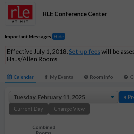
RLE Conference Center
Important Messages
Hide
Effective July 1, 2018,
Set-up fees
will be asse
Haus/Allen Rooms
Calendar
My Events
Room Info
C
Pr
Current Day
Change View
Combined
Rooms