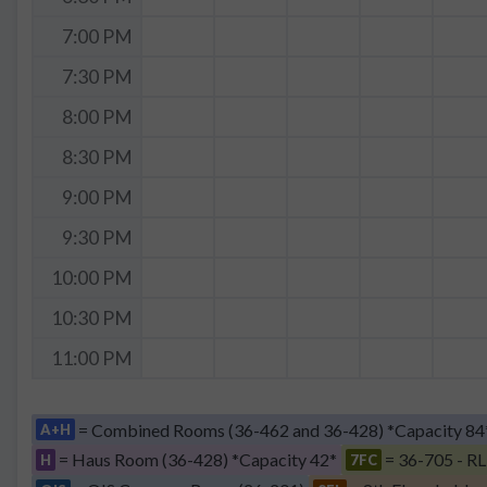
7:00 PM
7:30 PM
8:00 PM
8:30 PM
9:00 PM
9:30 PM
10:00 PM
10:30 PM
11:00 PM
= Combined Rooms (36-462 and 36-428) *Capacity 84
A+H
= Haus Room (36-428) *Capacity 42*
= 36-705 - RL
H
7FC