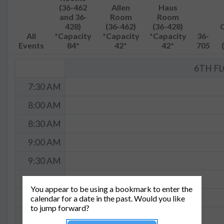
(36-462
Allen
Haus
and 36-
Room
Room
428)
(36-462)
(36-428)
All
*Capacity
*Capacity
*Capacity
36-
Events
84*
42*
42*
705
6TH F
7:30 AM
8:00 AM
8:30 AM
9:00 AM
9:30 AM
10:00 AM
You appear to be using a bookmark to enter the
10:30 AM
calendar for a date in the past. Would you like
to jump forward?
11:00 AM