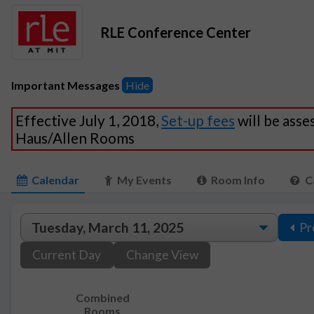
RLE Conference Center
Important Messages
Hide
Effective July 1, 2018,
Set-up fees
will be asse
Haus/Allen Rooms
Calendar
My Events
Room Info
C
Pr
Current Day
Change View
Combined
Rooms