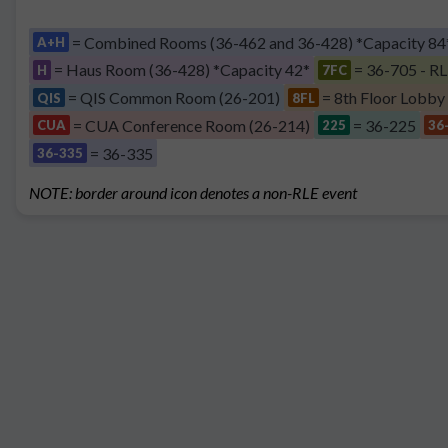
= Combined Rooms (36-462 and 36-428) *Capacity 84
A+H
= Haus Room (36-428) *Capacity 42*
= 36-705 - RL
H
7FC
= QIS Common Room (26-201)
= 8th Floor Lobby
QIS
8FL
= CUA Conference Room (26-214)
= 36-225
CUA
225
36
= 36-335
36-335
NOTE: border around icon denotes a non-RLE event