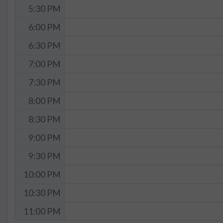
5:30 PM
6:00 PM
6:30 PM
7:00 PM
7:30 PM
8:00 PM
8:30 PM
9:00 PM
9:30 PM
10:00 PM
10:30 PM
11:00 PM