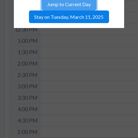
Jump to Current Day
11:30 AM
Stay on Tuesday, March 11, 2025
12:00 PM
12:30 PM
1:00 PM
1:30 PM
2:00 PM
2:30 PM
3:00 PM
3:30 PM
4:00 PM
4:30 PM
5:00 PM