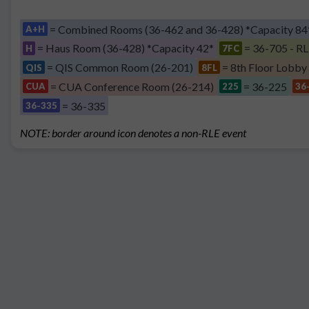
= Combined Rooms (36-462 and 36-428) *Capacity 84
A+H
= Haus Room (36-428) *Capacity 42*
= 36-705 - RL
H
7FC
= QIS Common Room (26-201)
= 8th Floor Lobby
QIS
8FL
= CUA Conference Room (26-214)
= 36-225
CUA
225
36
= 36-335
36-335
NOTE: border around icon denotes a non-RLE event