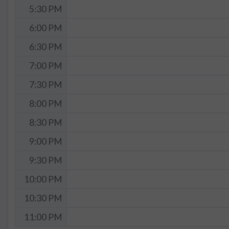
5:30 PM
6:00 PM
6:30 PM
7:00 PM
7:30 PM
8:00 PM
8:30 PM
9:00 PM
9:30 PM
10:00 PM
10:30 PM
11:00 PM