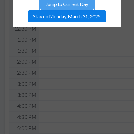
Jump to Current Day
11:30 AM
Stay on Monday, March 31, 2025
12:00 PM
12:30 PM
1:00 PM
1:30 PM
2:00 PM
2:30 PM
3:00 PM
3:30 PM
4:00 PM
4:30 PM
5:00 PM