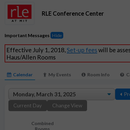
RLE Conference Center
Important Messages
Hide
Effective July 1, 2018,
Set-up fees
will be asse
Haus/Allen Rooms
Calendar
My Events
Room Info
C
Pr
Current Day
Change View
Combined
Rooms