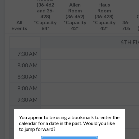
(36-462
Allen
Haus
and 36-
Room
Room
428)
(36-462)
(36-428)
All
*Capacity
*Capacity
*Capacity
36-
Events
84*
42*
42*
705
6TH F
7:30 AM
8:00 AM
8:30 AM
9:00 AM
9:30 AM
10:00 AM
You appear to be using a bookmark to enter the
10:30 AM
calendar for a date in the past. Would you like
to jump forward?
11:00 AM