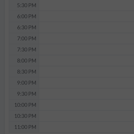
5:30 PM
6:00 PM
6:30 PM
7:00 PM
7:30 PM
8:00 PM
8:30 PM
9:00 PM
9:30 PM
10:00 PM
10:30 PM
11:00 PM