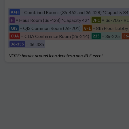
= Combined Rooms (36-462 and 36-428) *Capacity 84
A+H
= Haus Room (36-428) *Capacity 42*
= 36-705 - RL
H
7FC
= QIS Common Room (26-201)
= 8th Floor Lobby
QIS
8FL
= CUA Conference Room (26-214)
= 36-225
CUA
225
36
= 36-335
36-335
NOTE: border around icon denotes a non-RLE event