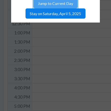
Jump to Current Day
11:30 AM
Stay on Saturday, April 5, 2025
12:00 PM
12:30 PM
1:00 PM
1:30 PM
2:00 PM
2:30 PM
3:00 PM
3:30 PM
4:00 PM
4:30 PM
5:00 PM