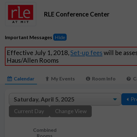
RLE Conference Center
Important Messages
Hide
Effective July 1, 2018,
Set-up fees
will be asse
Haus/Allen Rooms
Calendar
My Events
Room Info
C
Pr
Current Day
Change View
Combined
Rooms