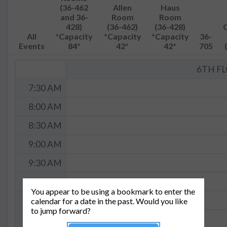
(36-462
Allen
Haus
and 36-
Room
Room
428)
(36-462)
(36-428)
All
*Capacity
*Capacity
*Capacity
36-
Events
84*
42*
42*
705
6TH F
7:30 AM
8:00 AM
8:30 AM
9:00 AM
9:30 AM
10:00 AM
You appear to be using a bookmark to enter the
10:30 AM
calendar for a date in the past. Would you like
to jump forward?
11:00 AM