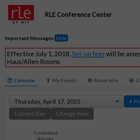
RLE Conference Center
Important Messages
Hide
Effective July 1, 2018,
Set-up fees
will be asse
Haus/Allen Rooms
Calendar
My Events
Room Info
C
Pr
Current Day
Change View
Combined
Rooms