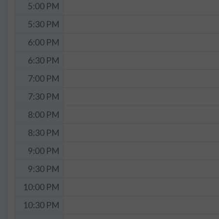
5:00 PM
5:30 PM
6:00 PM
6:30 PM
7:00 PM
7:30 PM
8:00 PM
8:30 PM
9:00 PM
9:30 PM
10:00 PM
10:30 PM