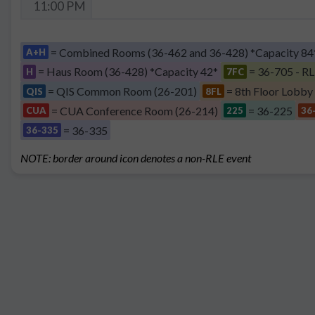
11:00 PM
= Combined Rooms (36-462 and 36-428) *Capacity 84
A+H
= Haus Room (36-428) *Capacity 42*
= 36-705 - RL
H
7FC
= QIS Common Room (26-201)
= 8th Floor Lobby
QIS
8FL
= CUA Conference Room (26-214)
= 36-225
CUA
225
36
= 36-335
36-335
NOTE: border around icon denotes a non-RLE event