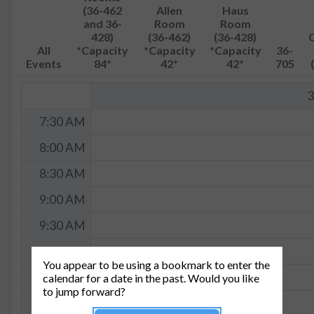
(36-462
Allen
Haus
and 36-
Room
Room
428)
(36-462)
(36-428)
All
*Capacity
*Capacity
*Capacity
36-
Events
84*
42*
42*
705
3
7:30 AM
8:00 AM
8:30 AM
9:00 AM
9:30 AM
10:00 AM
You appear to be using a bookmark to enter the
10:30 AM
calendar for a date in the past. Would you like
to jump forward?
11:00 AM