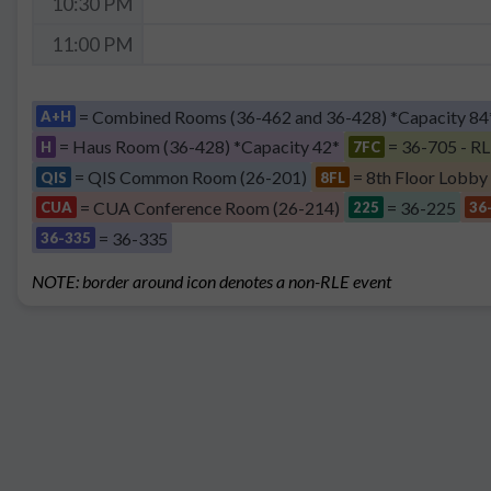
10:30 PM
11:00 PM
= Combined Rooms (36-462 and 36-428) *Capacity 84
A+H
= Haus Room (36-428) *Capacity 42*
= 36-705 - RL
H
7FC
= QIS Common Room (26-201)
= 8th Floor Lobby
QIS
8FL
= CUA Conference Room (26-214)
= 36-225
CUA
225
36
= 36-335
36-335
NOTE: border around icon denotes a non-RLE event