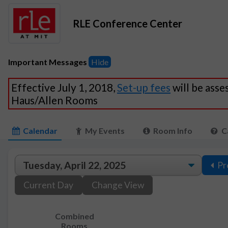
RLE Conference Center
Important Messages
Hide
Effective July 1, 2018,
Set-up fees
will be asse
Haus/Allen Rooms
Calendar
My Events
Room Info
C
Pr
Current Day
Change View
Combined
Rooms