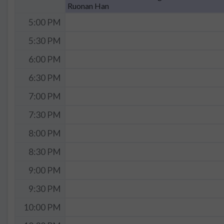
Ruonan Han
5:00 PM
5:30 PM
6:00 PM
6:30 PM
7:00 PM
7:30 PM
8:00 PM
8:30 PM
9:00 PM
9:30 PM
10:00 PM