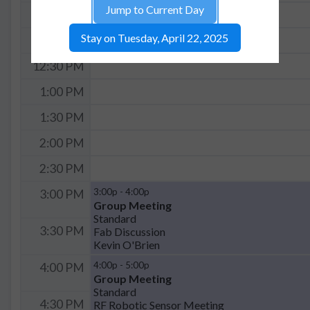
Jump to Current Day
11:30 AM
Stay on Tuesday, April 22, 2025
12:00 PM
12:30 PM
1:00 PM
1:30 PM
2:00 PM
2:30 PM
3:00p - 4:00p
3:00 PM
Group Meeting
Standard
3:30 PM
Fab Discussion
Kevin O'Brien
4:00p - 5:00p
4:00 PM
Group Meeting
Standard
4:30 PM
RF Robotic Sensor Meeting