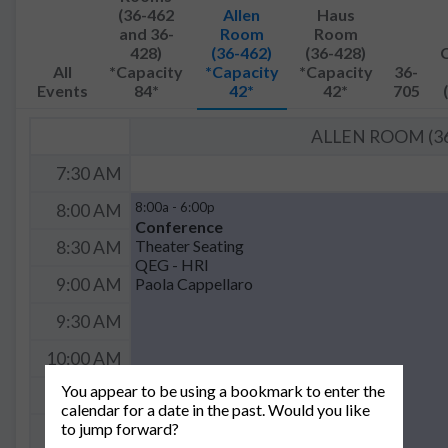
(36-462
Allen
Haus
and 36-
Room
Room
428)
(36-462)
(36-428)
All
*Capacity
*Capacity
*Capacity
36-
Events
84*
42*
42*
705
ALLEN ROOM (36
7:30 AM
8:00a - 6:00p
8:00 AM
Conference
Theater Seating
8:30 AM
QEG - HRI
Paola Cappellaro
9:00 AM
9:30 AM
10:00 AM
You appear to be using a bookmark to enter the
10:30 AM
calendar for a date in the past. Would you like
to jump forward?
11:00 AM