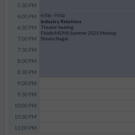
5:30 PM
6:00p - 9:00p
6:00 PM
Industry Relations
Theater Seating
6:30 PM
FluidicMEMS Summer 2025 Meetup
Steven Nagle
7:00 PM
7:30 PM
8:00 PM
8:30 PM
9:00 PM
9:30 PM
10:00 PM
10:30 PM
11:00 PM