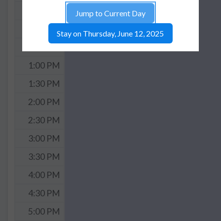
11:30 AM
Jump to Current Day
12:00 PM
Stay on Thursday, June 12, 2025
12:30 PM
1:00 PM
1:30 PM
2:00 PM
2:30 PM
3:00 PM
3:30 PM
4:00 PM
4:30 PM
5:00 PM