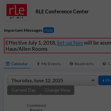
RLE Conference Center
Important Messages
Hide
Effective July 1, 2018,
Set-up fees
will be asse
Haus/Allen Rooms
Calendar
My Events
Room Info
C
Pr
Current Day
Change View
Combined
Rooms