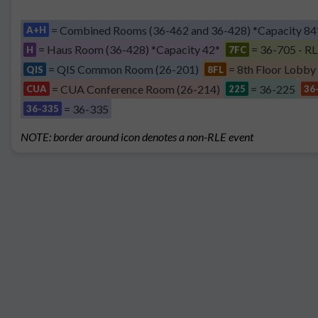
= Combined Rooms (36-462 and 36-428) *Capacity 84
A+H
= Haus Room (36-428) *Capacity 42*
= 36-705 - RL
H
7FC
= QIS Common Room (26-201)
= 8th Floor Lobby
QIS
8FL
= CUA Conference Room (26-214)
= 36-225
CUA
225
36
= 36-335
36-335
NOTE: border around icon denotes a non-RLE event