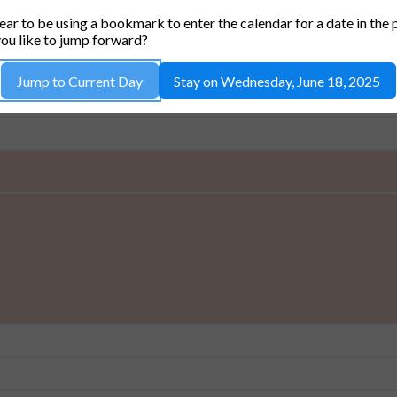
36-511 RODGERS LAB CONFERENCE ROO
ar to be using a bookmark to enter the calendar for a date in the 
ou like to jump forward?
Jump to Current Day
Stay on Wednesday, June 18, 2025