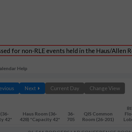
essed for non-RLE events held in the Haus/Allen
alendar Help
evious
Next
Current Day
Change View
8t
(36-
Haus Room (36-
36-
QIS Common
Flo
ty 42*
428) *Capacity 42*
705
Room (26-201)
Lob