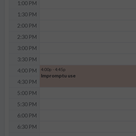
1:00 PM
1:30 PM
2:00 PM
2:30 PM
3:00 PM
3:30 PM
4:00p - 4:45p
4:00 PM
Impromptu use
4:30 PM
5:00 PM
5:30 PM
6:00 PM
6:30 PM