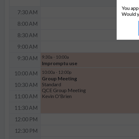
You appe
7:30 AM
Would y
8:00 AM
8:30 AM
9:00 AM
9:30a - 10:00a
9:30 AM
Impromptu use
10:00a - 12:00p
10:00 AM
Group Meeting
Standard
10:30 AM
QCE Group Meeting
Kevin O'Brien
11:00 AM
11:30 AM
12:00 PM
12:30 PM