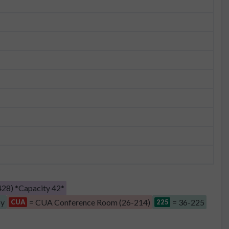
28) *Capacity 42*
by
= CUA Conference Room (26-214)
= 36-225
CUA
225