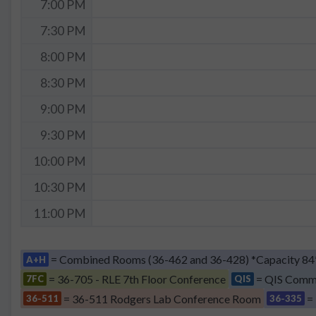
7:00 PM
7:30 PM
8:00 PM
8:30 PM
9:00 PM
9:30 PM
10:00 PM
10:30 PM
11:00 PM
= Combined Rooms (36-462 and 36-428) *Capacity 84
A+H
= 36-705 - RLE 7th Floor Conference
= QIS Comm
7FC
QIS
= 36-511 Rodgers Lab Conference Room
=
36-511
36-335