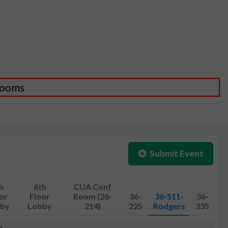
 Rooms
Submit Event
h
6th
CUA Conf
or
Floor
Room (26-
36-
36-511-
36-
by
Lobby
214)
225
Rodgers
335