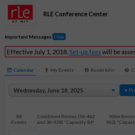
RLE Conference Center
Important Messages
Hide
Effective July 1, 2018,
Set-up fees
will be ass
Calendar
My Events
Room Info
C
Pr
All
Combined Rooms (36-462
Allen Room 
Events
and 36-428) *Capacity 84*
462) *Capaci