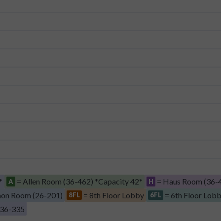
*
= Allen Room (36-462) *Capacity 42*
= Haus Room (36-4
A
H
on Room (26-201)
= 8th Floor Lobby
= 6th Floor Lob
8FL
6FL
 36-335