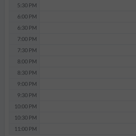
5:30 PM
6:00 PM
6:30 PM
7:00 PM
7:30 PM
8:00 PM
8:30 PM
9:00 PM
9:30 PM
10:00 PM
10:30 PM
11:00 PM