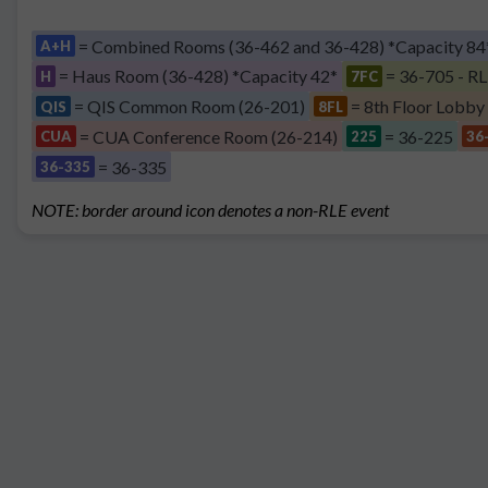
= Combined Rooms (36-462 and 36-428) *Capacity 84
A+H
= Haus Room (36-428) *Capacity 42*
= 36-705 - RL
H
7FC
= QIS Common Room (26-201)
= 8th Floor Lobby
QIS
8FL
= CUA Conference Room (26-214)
= 36-225
CUA
225
36
= 36-335
36-335
NOTE: border around icon denotes a non-RLE event