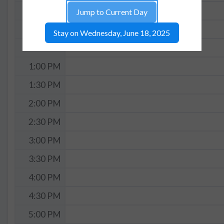
11:30 AM
Jump to Current Day
12:00 PM
Stay on Wednesday, June 18, 2025
12:30 PM
1:00 PM
1:30 PM
2:00 PM
2:30 PM
3:00 PM
3:30 PM
4:00 PM
4:30 PM
5:00 PM