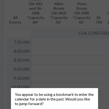
(36-462
Allen
Haus
and 36-
Room
Room
428)
(36-462)
(36-428)
All
*Capacity
*Capacity
*Capacity
36-
Events
84*
42*
42*
705
CUA CONFEREN
7:30 AM
8:00 AM
8:30 AM
9:00 AM
9:30 AM
10:00 AM
You appear to be using a bookmark to enter the
10:30 AM
calendar for a date in the past. Would you like
to jump forward?
11:00 AM