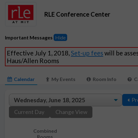
RLE Conference Center
Important Messages
Hide
Effective July 1, 2018,
Set-up fees
will be asse
Haus/Allen Rooms
Calendar
My Events
Room Info
C
Pr
Current Day
Change View
Combined
Rooms