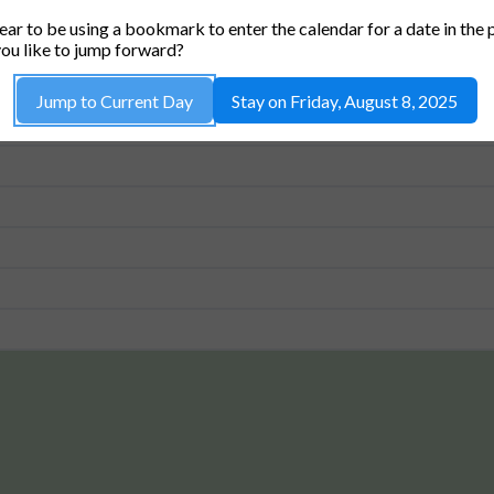
ALLEN ROOM (36-462) *CAPACITY 42*
ar to be using a bookmark to enter the calendar for a date in the 
ou like to jump forward?
Jump to Current Day
Stay on Friday, August 8, 2025