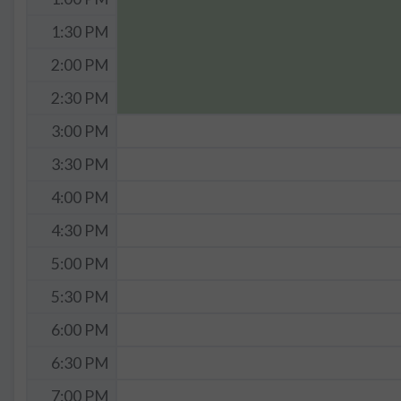
1:30 PM
2:00 PM
2:30 PM
3:00 PM
3:30 PM
4:00 PM
4:30 PM
5:00 PM
5:30 PM
6:00 PM
6:30 PM
7:00 PM