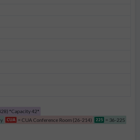
28) *Capacity 42*
by
= CUA Conference Room (26-214)
= 36-225
CUA
225