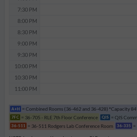
7:30 PM
8:00 PM
8:30 PM
9:00 PM
9:30 PM
10:00 PM
10:30 PM
11:00 PM
= Combined Rooms (36-462 and 36-428) *Capacity 84
A+H
= 36-705 - RLE 7th Floor Conference
= QIS Comm
7FC
QIS
= 36-511 Rodgers Lab Conference Room
=
36-511
36-335