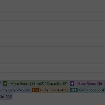
*
= Allen Room (36-462) *Capacity 42*
= Haus Room (36-4
A
H
on Room (26-201)
= 8th Floor Lobby
= 6th Floor Lob
8FL
6FL
 36-335