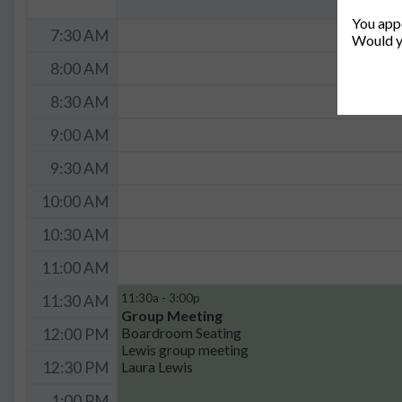
You appe
7:30 AM
Would y
8:00 AM
8:30 AM
9:00 AM
9:30 AM
10:00 AM
10:30 AM
11:00 AM
11:30a - 3:00p
11:30 AM
Group Meeting
Boardroom Seating
12:00 PM
Lewis group meeting
Laura Lewis
12:30 PM
1:00 PM