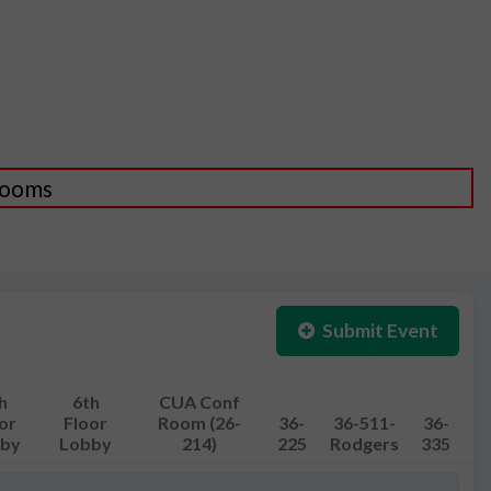
 Rooms
Submit Event
h
6th
CUA Conf
or
Floor
Room (26-
36-
36-511-
36-
by
Lobby
214)
225
Rodgers
335