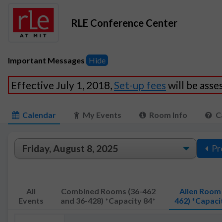
RLE Conference Center
Important Messages
Hide
Effective July 1, 2018,
Set-up fees
will be ass
Calendar
My Events
Room Info
C
Pr
All
Combined Rooms (36-462
Allen Room 
Events
and 36-428) *Capacity 84*
462) *Capaci