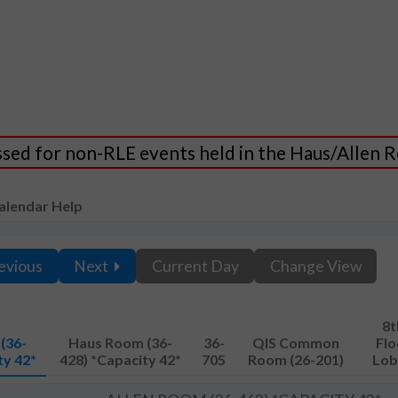
essed for non-RLE events held in the Haus/Allen
alendar Help
evious
Next
Current Day
Change View
8t
(36-
Haus Room (36-
36-
QIS Common
Flo
ty 42*
428) *Capacity 42*
705
Room (26-201)
Lob