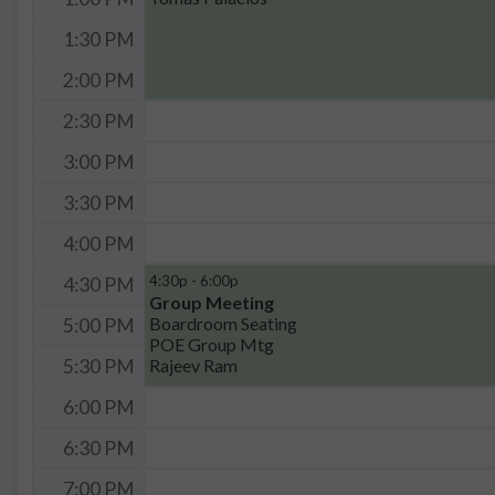
1:30 PM
2:00 PM
2:30 PM
3:00 PM
3:30 PM
4:00 PM
4:30p - 6:00p
4:30 PM
Group Meeting
Boardroom Seating
5:00 PM
POE Group Mtg
Rajeev Ram
5:30 PM
6:00 PM
6:30 PM
7:00 PM