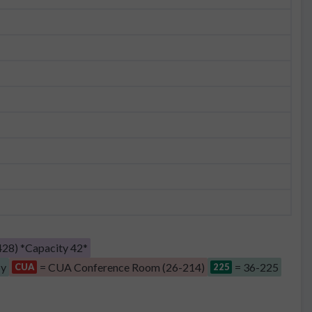
28) *Capacity 42*
by
= CUA Conference Room (26-214)
= 36-225
CUA
225