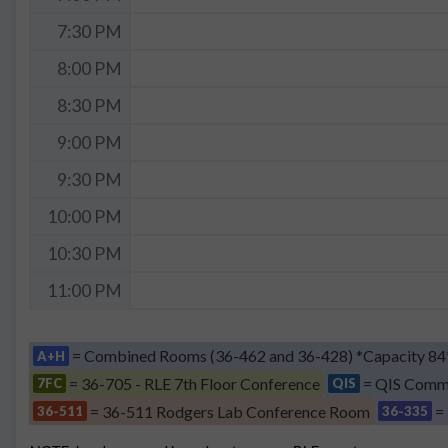
7:30 PM
8:00 PM
8:30 PM
9:00 PM
9:30 PM
10:00 PM
10:30 PM
11:00 PM
= Combined Rooms (36-462 and 36-428) *Capacity 84
A+H
= 36-705 - RLE 7th Floor Conference
= QIS Comm
7FC
QIS
= 36-511 Rodgers Lab Conference Room
=
36-511
36-335