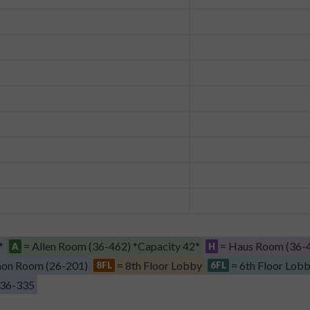
*
= Allen Room (36-462) *Capacity 42*
= Haus Room (36-4
A
H
on Room (26-201)
= 8th Floor Lobby
= 6th Floor Lob
8FL
6FL
 36-335