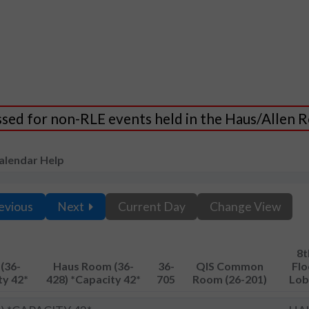
essed for non-RLE events held in the Haus/Allen
alendar Help
evious
Next
Current Day
Change View
8t
(36-
Haus Room (36-
36-
QIS Common
Flo
ty 42*
428) *Capacity 42*
705
Room (26-201)
Lob