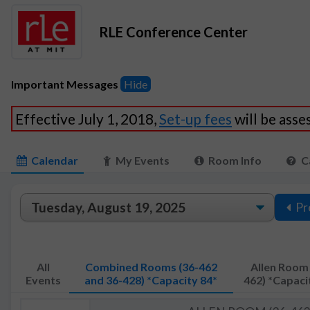
RLE Conference Center
Important Messages
Hide
Effective July 1, 2018,
Set-up fees
will be ass
Calendar
My Events
Room Info
C
Pr
All
Combined Rooms (36-462
Allen Room 
Events
and 36-428) *Capacity 84*
462) *Capaci