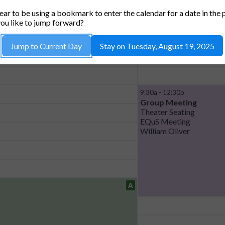
) *CAPACITY 42*
HAU
ar to be using a bookmark to enter the calendar for a date in the 
ou like to jump forward?
Jump to Current Day
Stay on Tuesday, August 19, 2025
9:30a - 12:30p
Group Meeting
Theater Seating
EQuS Meeting
William Oliver
A