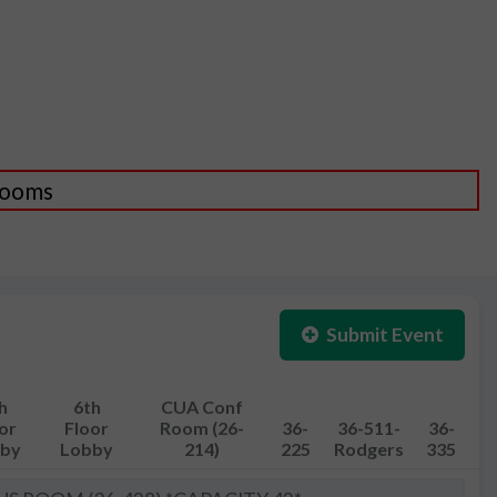
 Rooms
Submit Event
h
6th
CUA Conf
or
Floor
Room (26-
36-
36-511-
36-
by
Lobby
214)
225
Rodgers
335