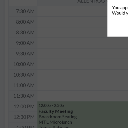
ALLEN ROOM (36-462
You appe
7:30 AM
Would y
8:00 AM
8:30 AM
9:00 AM
9:30 AM
10:00 AM
10:30 AM
11:00 AM
11:30 AM
12:00p - 2:30p
12:00 PM
Faculty Meeting
Boardroom Seating
12:30 PM
MTL Microlunch
Tomas Palacios
1:00 PM