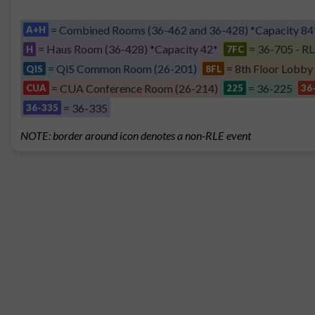
= Combined Rooms (36-462 and 36-428) *Capacity 84
A+H
= Haus Room (36-428) *Capacity 42*
= 36-705 - RL
H
7FC
= QIS Common Room (26-201)
= 8th Floor Lobby
QIS
8FL
= CUA Conference Room (26-214)
= 36-225
CUA
225
36
= 36-335
36-335
NOTE: border around icon denotes a non-RLE event