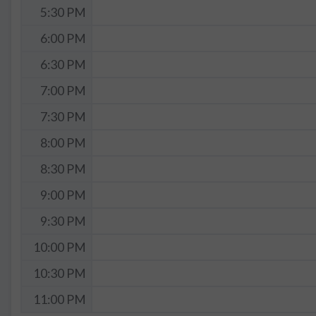
5:30 PM
6:00 PM
6:30 PM
7:00 PM
7:30 PM
8:00 PM
8:30 PM
9:00 PM
9:30 PM
10:00 PM
10:30 PM
11:00 PM