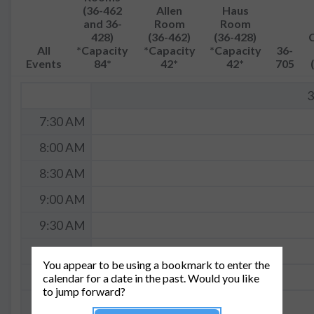
(36-462
Allen
Haus
and 36-
Room
Room
428)
(36-462)
(36-428)
All
*Capacity
*Capacity
*Capacity
36-
Events
84*
42*
42*
705
3
7:30 AM
8:00 AM
8:30 AM
9:00 AM
9:30 AM
10:00 AM
You appear to be using a bookmark to enter the
10:30 AM
calendar for a date in the past. Would you like
to jump forward?
11:00 AM