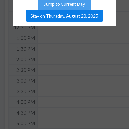
Jump to Current Day
11:30 AM
Stay on Thursday, August 28, 2025
12:00 PM
12:30 PM
1:00 PM
1:30 PM
2:00 PM
2:30 PM
3:00 PM
3:30 PM
4:00 PM
4:30 PM
5:00 PM