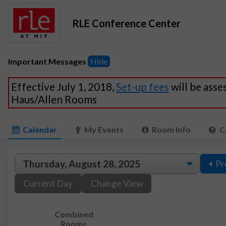
RLE Conference Center
Important Messages
Hide
Effective July 1, 2018,
Set-up fees
will be asse
Haus/Allen Rooms
Calendar
My Events
Room Info
C
Pr
Current Day
Change View
Combined
Rooms