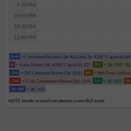
9:30 PM
10:00 PM
10:30 PM
11:00 PM
= Combined Rooms (36-462 and 36-428) *Capacity 84
A+H
= Haus Room (36-428) *Capacity 42*
= 36-705 - RL
H
7FC
= QIS Common Room (26-201)
= 8th Floor Lobby
QIS
8FL
= CUA Conference Room (26-214)
= 36-225
CUA
225
36
= 36-335
36-335
NOTE: border around icon denotes a non-RLE event