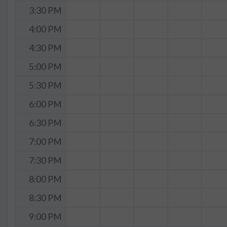
3:30 PM
4:00 PM
4:30 PM
5:00 PM
5:30 PM
6:00 PM
6:30 PM
7:00 PM
7:30 PM
8:00 PM
8:30 PM
9:00 PM