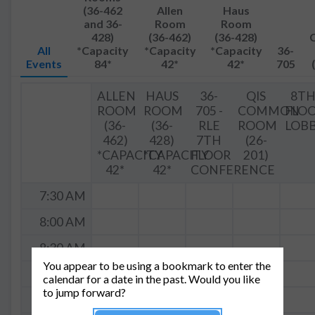
(36-462
Allen
Haus
and 36-
Room
Room
428)
(36-462)
(36-428)
All
*Capacity
*Capacity
*Capacity
36-
Events
84*
42*
42*
705
ALLEN
HAUS
36-
QIS
8T
ROOM
ROOM
705 -
COMMON
FLO
(36-
(36-
RLE
ROOM
LOB
462)
428)
7TH
(26-
*CAPACITY
*CAPACITY
FLOOR
201)
42*
42*
CONFERENCE
7:30 AM
8:00 AM
8:30 AM
You appear to be using a bookmark to enter the
9:00 AM
calendar for a date in the past. Would you like
to jump forward?
9:30 AM