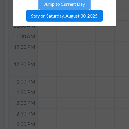
Jump to Current Day
10:00 AM
10:30 AM
Stay on Saturday, August 30, 2025
11:00 AM
11:30 AM
12:00 PM
12:30 PM
1:00 PM
1:30 PM
2:00 PM
2:30 PM
3:00 PM