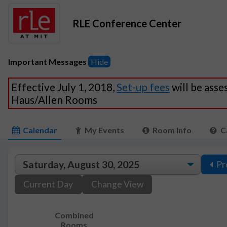
RLE Conference Center
Important Messages
Hide
Effective July 1, 2018,
Set-up fees
will be asse
Haus/Allen Rooms
Calendar
My Events
Room Info
C
Pr
Current Day
Change View
Combined
Rooms