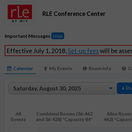
RLE Conference Center
Important Messages
Hide
Effective July 1, 2018,
Set-up fees
will be ass
Calendar
My Events
Room Info
C
Pr
All
Combined Rooms (36-462
Allen Room 
Events
and 36-428) *Capacity 84*
462) *Capaci