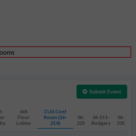
 Rooms
Submit Event
h
6th
CUA Conf
or
Floor
Room (26-
36-
36-511-
36-
by
Lobby
214)
225
Rodgers
335