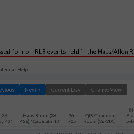
essed for non-RLE events held in the Haus/Allen
alendar Help
evious
Next
Current Day
Change View
8t
(36-
Haus Room (36-
36-
QIS Common
Flo
ty 42*
428) *Capacity 42*
705
Room (26-201)
Lob