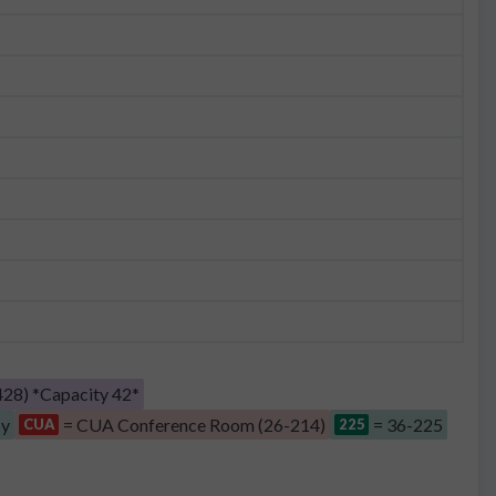
28) *Capacity 42*
by
= CUA Conference Room (26-214)
= 36-225
CUA
225