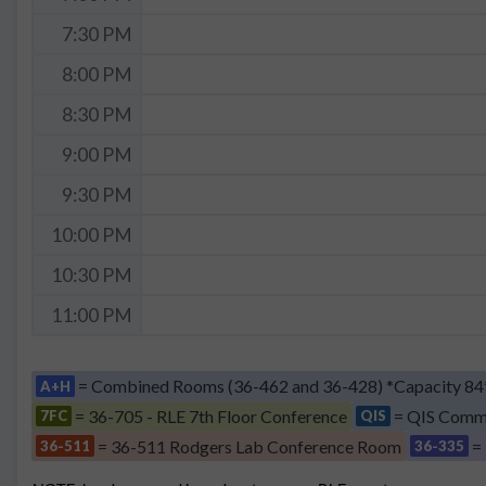
7:30 PM
8:00 PM
8:30 PM
9:00 PM
9:30 PM
10:00 PM
10:30 PM
11:00 PM
= Combined Rooms (36-462 and 36-428) *Capacity 84
A+H
= 36-705 - RLE 7th Floor Conference
= QIS Comm
7FC
QIS
= 36-511 Rodgers Lab Conference Room
=
36-511
36-335