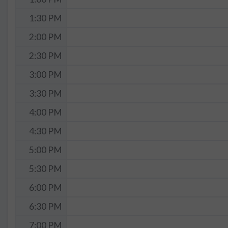
1:30 PM
2:00 PM
2:30 PM
3:00 PM
3:30 PM
4:00 PM
4:30 PM
5:00 PM
5:30 PM
6:00 PM
6:30 PM
7:00 PM