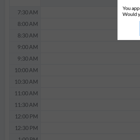
You appe
7:30 AM
Would y
8:00 AM
8:30 AM
9:00 AM
9:30 AM
10:00 AM
10:30 AM
11:00 AM
11:30 AM
12:00 PM
12:30 PM
1:00 PM