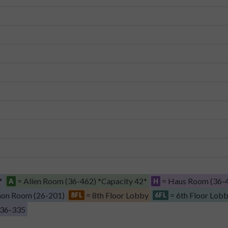
*
= Allen Room (36-462) *Capacity 42*
= Haus Room (36-4
A
H
on Room (26-201)
= 8th Floor Lobby
= 6th Floor Lob
8FL
6FL
 36-335