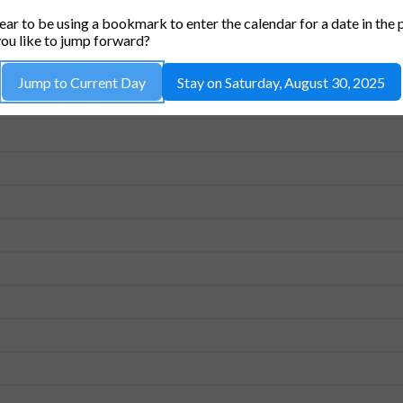
CUA CONFERENCE ROOM (26-214)
ar to be using a bookmark to enter the calendar for a date in the 
ou like to jump forward?
Jump to Current Day
Stay on Saturday, August 30, 2025