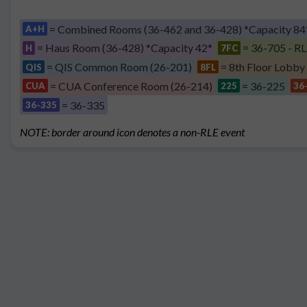
= Combined Rooms (36-462 and 36-428) *Capacity 84
A+H
= Haus Room (36-428) *Capacity 42*
= 36-705 - RL
H
7FC
= QIS Common Room (26-201)
= 8th Floor Lobby
QIS
8FL
= CUA Conference Room (26-214)
= 36-225
CUA
225
36
= 36-335
36-335
NOTE: border around icon denotes a non-RLE event