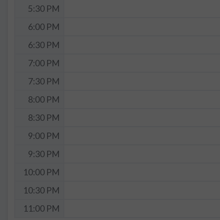
5:30 PM
6:00 PM
6:30 PM
7:00 PM
7:30 PM
8:00 PM
8:30 PM
9:00 PM
9:30 PM
10:00 PM
10:30 PM
11:00 PM