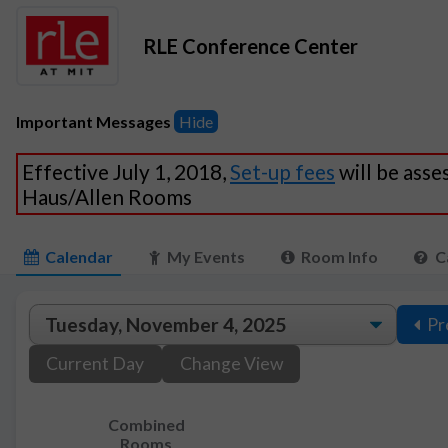
RLE Conference Center
Important Messages
Hide
Effective July 1, 2018,
Set-up fees
will be asse
Haus/Allen Rooms
Calendar
My Events
Room Info
C
Pr
Current Day
Change View
Combined
Rooms