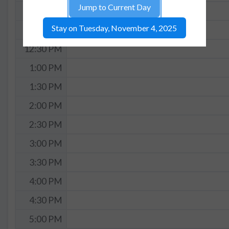
Jump to Current Day
11:30 AM
Stay on Tuesday, November 4, 2025
12:00 PM
12:30 PM
1:00 PM
1:30 PM
2:00 PM
2:30 PM
3:00 PM
3:30 PM
4:00 PM
4:30 PM
5:00 PM