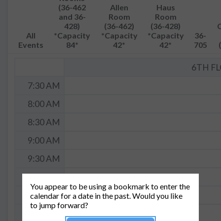
(36-462
Allen
Haus
and 36-
Room
Room
428)
(36-462)
(36-428)
All
*Capacity
*Capacity
*Capacity
36-
Events
84*
42*
42*
705
6TH F
7:30 AM
8:00 AM
8:30 AM
9:00 AM
9:30 AM
10:00 AM
You appear to be using a bookmark to enter the
10:30 AM
calendar for a date in the past. Would you like
to jump forward?
11:00 AM