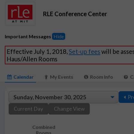
RLE Conference Center
Important Messages
Hide
Effective July 1, 2018,
Set-up fees
will be asse
Haus/Allen Rooms
Calendar
My Events
Room Info
C
Pr
Current Day
Change View
Combined
Rooms