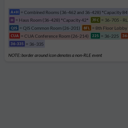
= Combined Rooms (36-462 and 36-428) *Capacity 84
A+H
= Haus Room (36-428) *Capacity 42*
= 36-705 - RL
H
7FC
= QIS Common Room (26-201)
= 8th Floor Lobby
QIS
8FL
= CUA Conference Room (26-214)
= 36-225
CUA
225
36
= 36-335
36-335
NOTE: border around icon denotes a non-RLE event