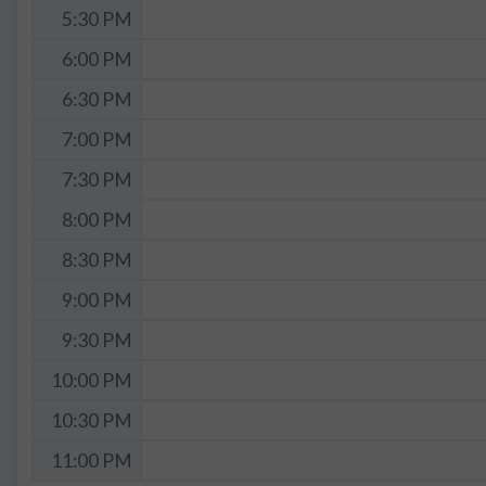
5:30 PM
6:00 PM
6:30 PM
7:00 PM
7:30 PM
8:00 PM
8:30 PM
9:00 PM
9:30 PM
10:00 PM
10:30 PM
11:00 PM