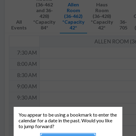
(36-462
Allen
Haus
and 36-
Room
Room
428)
(36-462)
(36-428)
All
*Capacity
*Capacity
*Capacity
36-
Events
84*
42*
42*
705
ALLEN ROOM (36
7:30 AM
8:00 AM
8:30 AM
9:00 AM
9:30 AM
10:00 AM
You appear to be using a bookmark to enter the
10:30 AM
calendar for a date in the past. Would you like
to jump forward?
11:00 AM