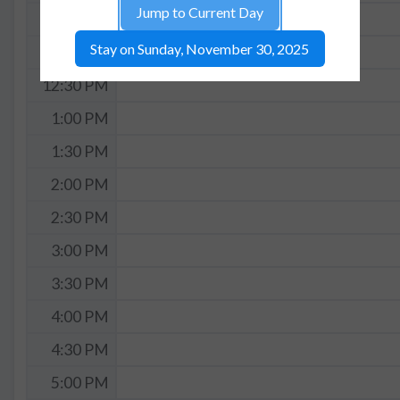
Jump to Current Day
11:30 AM
Stay on Sunday, November 30, 2025
12:00 PM
12:30 PM
1:00 PM
1:30 PM
2:00 PM
2:30 PM
3:00 PM
3:30 PM
4:00 PM
4:30 PM
5:00 PM