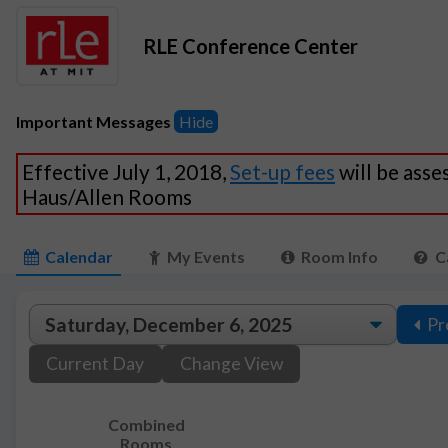
RLE Conference Center
Important Messages
Hide
Effective July 1, 2018,
Set-up fees
will be asse
Haus/Allen Rooms
Calendar
My Events
Room Info
C
Pr
Current Day
Change View
Combined
Rooms