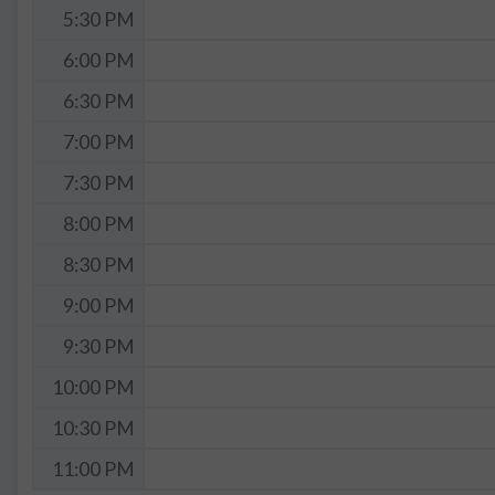
5:30 PM
6:00 PM
6:30 PM
7:00 PM
7:30 PM
8:00 PM
8:30 PM
9:00 PM
9:30 PM
10:00 PM
10:30 PM
11:00 PM