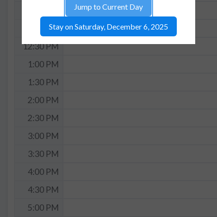
Jump to Current Day
11:30 AM
Stay on Saturday, December 6, 2025
12:00 PM
12:30 PM
1:00 PM
1:30 PM
2:00 PM
2:30 PM
3:00 PM
3:30 PM
4:00 PM
4:30 PM
5:00 PM