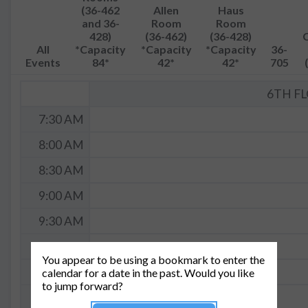
(36-462
Allen
Haus
and 36-
Room
Room
428)
(36-462)
(36-428)
All
*Capacity
*Capacity
*Capacity
36-
Events
84*
42*
42*
705
6TH F
7:30 AM
8:00 AM
8:30 AM
9:00 AM
9:30 AM
10:00 AM
You appear to be using a bookmark to enter the
10:30 AM
calendar for a date in the past. Would you like
to jump forward?
11:00 AM