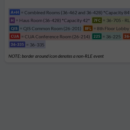
= Combined Rooms (36-462 and 36-428) *Capacity 84
A+H
= Haus Room (36-428) *Capacity 42*
= 36-705 - RL
H
7FC
= QIS Common Room (26-201)
= 8th Floor Lobby
QIS
8FL
= CUA Conference Room (26-214)
= 36-225
CUA
225
36
= 36-335
36-335
NOTE: border around icon denotes a non-RLE event