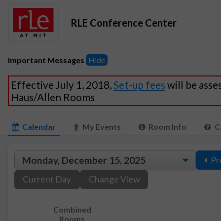
RLE Conference Center
Important Messages
Hide
Effective July 1, 2018,
Set-up fees
will be asse
Haus/Allen Rooms
Calendar
My Events
Room Info
C
Pr
Current Day
Change View
Combined
Rooms