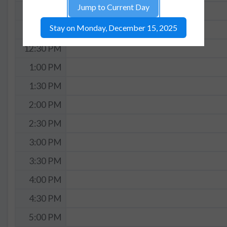
Jump to Current Day
11:30 AM
Stay on Monday, December 15, 2025
12:00 PM
12:30 PM
1:00 PM
1:30 PM
2:00 PM
2:30 PM
3:00 PM
3:30 PM
4:00 PM
4:30 PM
5:00 PM