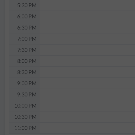
5:30 PM
6:00 PM
6:30 PM
7:00 PM
7:30 PM
8:00 PM
8:30 PM
9:00 PM
9:30 PM
10:00 PM
10:30 PM
11:00 PM