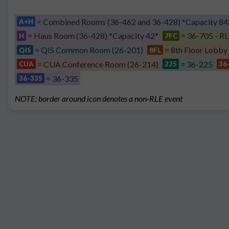
= Combined Rooms (36-462 and 36-428) *Capacity 84
A+H
= Haus Room (36-428) *Capacity 42*
= 36-705 - RL
H
7FC
= QIS Common Room (26-201)
= 8th Floor Lobby
QIS
8FL
= CUA Conference Room (26-214)
= 36-225
CUA
225
36
= 36-335
36-335
NOTE: border around icon denotes a non-RLE event