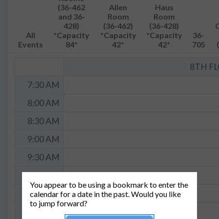
(36-462
Allen
Haus
and 36-
Room
Room
428)
(36-462)
(36-428)
All
*Capacity
*Capacity
*Capacity
36-
Events
84*
42*
42*
705
8TH F
7:30 AM
8:00 AM
8:30 AM
9:00 AM
9:30 AM
10:00 AM
You appear to be using a bookmark to enter the
10:30 AM
calendar for a date in the past. Would you like
to jump forward?
11:00 AM