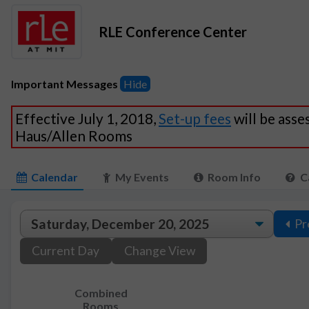
RLE Conference Center
Important Messages
Hide
Effective July 1, 2018,
Set-up fees
will be asse
Haus/Allen Rooms
Calendar
My Events
Room Info
C
Pr
Current Day
Change View
Combined
Rooms