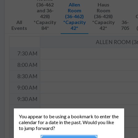
(36-462
Allen
Haus
and 36-
Room
Room
428)
(36-462)
(36-428)
All
*Capacity
*Capacity
*Capacity
36-
Events
84*
42*
42*
705
ALLEN ROOM (36
7:30 AM
8:00 AM
8:30 AM
9:00 AM
9:30 AM
10:00 AM
You appear to be using a bookmark to enter the
10:30 AM
calendar for a date in the past. Would you like
to jump forward?
11:00 AM