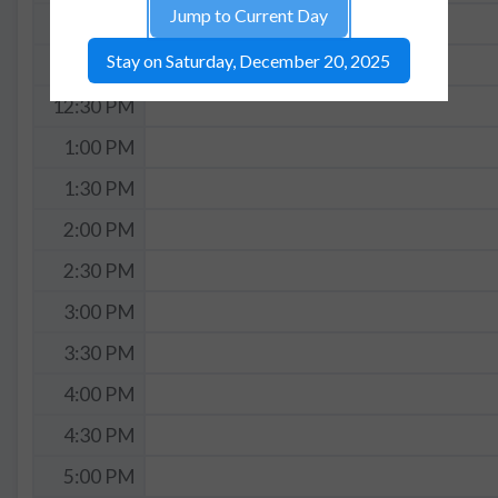
Jump to Current Day
11:30 AM
Stay on Saturday, December 20, 2025
12:00 PM
12:30 PM
1:00 PM
1:30 PM
2:00 PM
2:30 PM
3:00 PM
3:30 PM
4:00 PM
4:30 PM
5:00 PM