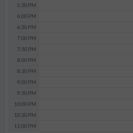
5:30 PM
6:00 PM
6:30 PM
7:00 PM
7:30 PM
8:00 PM
8:30 PM
9:00 PM
9:30 PM
10:00 PM
10:30 PM
11:00 PM