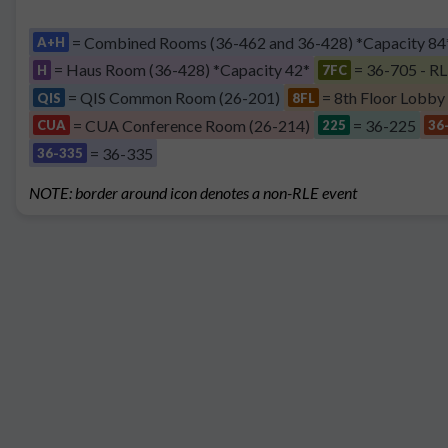
= Combined Rooms (36-462 and 36-428) *Capacity 84
A+H
= Haus Room (36-428) *Capacity 42*
= 36-705 - RL
H
7FC
= QIS Common Room (26-201)
= 8th Floor Lobby
QIS
8FL
= CUA Conference Room (26-214)
= 36-225
CUA
225
36
= 36-335
36-335
NOTE: border around icon denotes a non-RLE event