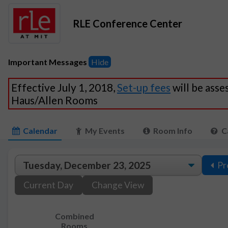
RLE Conference Center
Important Messages
Hide
Effective July 1, 2018,
Set-up fees
will be asse
Haus/Allen Rooms
Calendar
My Events
Room Info
C
Pr
Current Day
Change View
Combined
Rooms