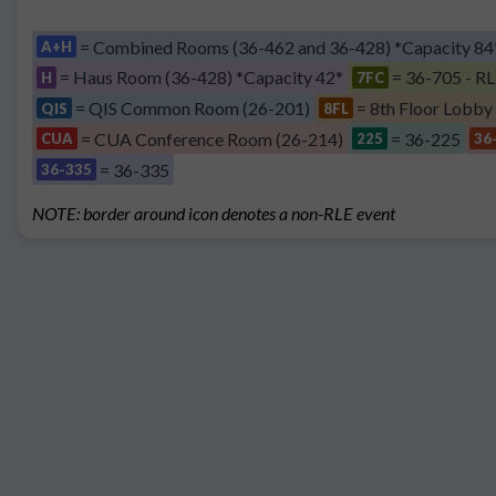
= Combined Rooms (36-462 and 36-428) *Capacity 84
A+H
= Haus Room (36-428) *Capacity 42*
= 36-705 - RL
H
7FC
= QIS Common Room (26-201)
= 8th Floor Lobby
QIS
8FL
= CUA Conference Room (26-214)
= 36-225
CUA
225
36
= 36-335
36-335
NOTE: border around icon denotes a non-RLE event