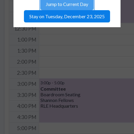
Jump to Current Day
11:30 AM
Stay on Tuesday, December 23, 2025
12:00 PM
12:30 PM
1:00 PM
1:30 PM
2:00 PM
2:30 PM
3:00p - 5:00p
3:00 PM
Committee
Boardroom Seating
3:30 PM
Shannon Fellows
RLE Headquarters
4:00 PM
4:30 PM
5:00 PM