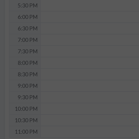
5:30 PM
6:00 PM
6:30 PM
7:00 PM
7:30 PM
8:00 PM
8:30 PM
9:00 PM
9:30 PM
10:00 PM
10:30 PM
11:00 PM