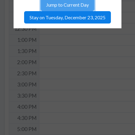
Jump to Current Day
11:30 AM
Stay on Tuesday, December 23, 2025
12:00 PM
12:30 PM
1:00 PM
1:30 PM
2:00 PM
2:30 PM
3:00 PM
3:30 PM
4:00 PM
4:30 PM
5:00 PM