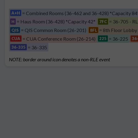
= Combined Rooms (36-462 and 36-428) *Capacity 84
A+H
= Haus Room (36-428) *Capacity 42*
= 36-705 - RL
H
7FC
= QIS Common Room (26-201)
= 8th Floor Lobby
QIS
8FL
= CUA Conference Room (26-214)
= 36-225
CUA
225
36
= 36-335
36-335
NOTE: border around icon denotes a non-RLE event