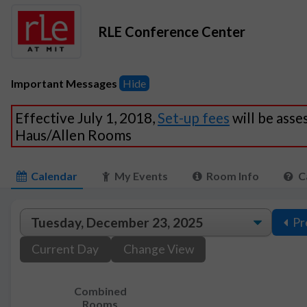
RLE Conference Center
Important Messages
Hide
Effective July 1, 2018,
Set-up fees
will be asse
Haus/Allen Rooms
Calendar
My Events
Room Info
C
Pr
Current Day
Change View
Combined
Rooms