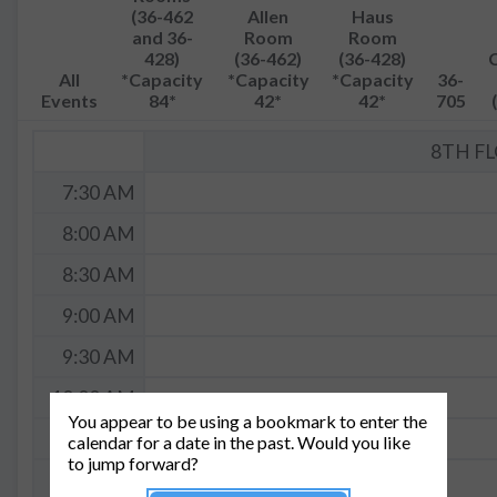
(36-462
Allen
Haus
and 36-
Room
Room
428)
(36-462)
(36-428)
All
*Capacity
*Capacity
*Capacity
36-
Events
84*
42*
42*
705
8TH F
7:30 AM
8:00 AM
8:30 AM
9:00 AM
9:30 AM
10:00 AM
You appear to be using a bookmark to enter the
10:30 AM
calendar for a date in the past. Would you like
to jump forward?
11:00 AM