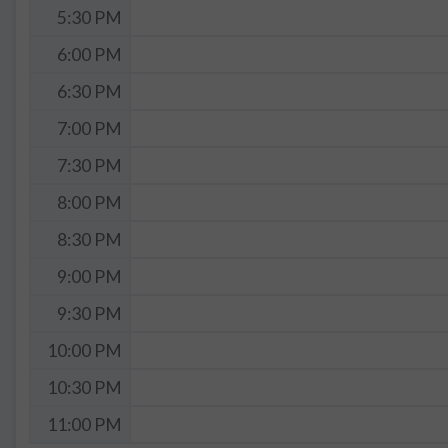
5:30 PM
6:00 PM
6:30 PM
7:00 PM
7:30 PM
8:00 PM
8:30 PM
9:00 PM
9:30 PM
10:00 PM
10:30 PM
11:00 PM