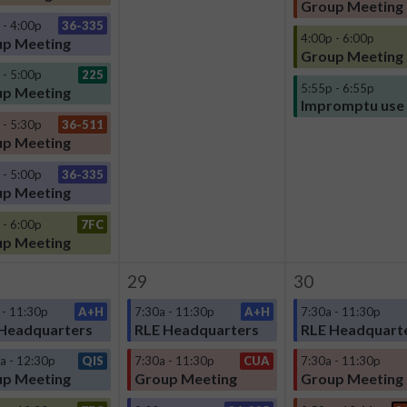
Group Meeting
 - 4:00p
36-335
4:00p - 6:00p
p Meeting
Group Meeting
 - 5:00p
225
5:55p - 6:55p
p Meeting
Impromptu use
 - 5:30p
36-511
p Meeting
 - 5:00p
36-335
p Meeting
 - 6:00p
7FC
p Meeting
29
30
 - 11:30p
A+H
7:30a - 11:30p
A+H
7:30a - 11:30p
Headquarters
RLE Headquarters
RLE Headquart
a - 12:30p
QIS
7:30a - 11:30p
CUA
7:30a - 11:30p
p Meeting
Group Meeting
Group Meeting