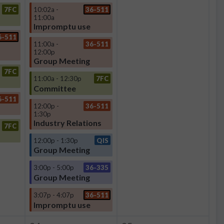
7FC
10:02a -
36-511
11:00a
Impromptu use
6-511
11:00a -
36-511
12:00p
Group Meeting
7FC
11:00a - 12:30p
7FC
Committee
6-511
12:00p -
36-511
1:30p
Industry Relations
7FC
12:00p - 1:30p
QIS
Group Meeting
3:00p - 5:00p
36-335
Group Meeting
3:07p - 4:07p
36-511
Impromptu use