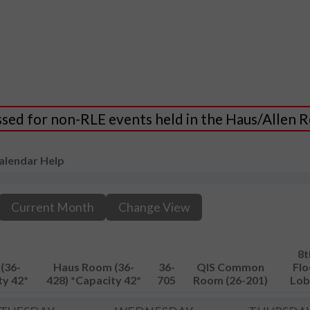
essed for non-RLE events held in the Haus/Allen
alendar Help
Current Month
Change View
8t
(36-
Haus Room (36-
36-
QIS Common
Flo
ty 42*
428) *Capacity 42*
705
Room (26-201)
Lob