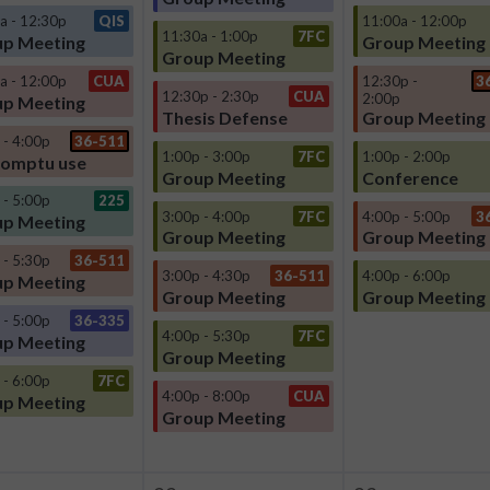
a - 12:30p
QIS
11:00a - 12:00p
11:30a - 1:00p
7FC
p Meeting
Group Meeting
Group Meeting
a - 12:00p
CUA
12:30p -
3
12:30p - 2:30p
CUA
2:00p
p Meeting
Thesis Defense
Group Meeting
 - 4:00p
36-511
1:00p - 3:00p
7FC
1:00p - 2:00p
omptu use
Group Meeting
Conference
 - 5:00p
225
3:00p - 4:00p
7FC
4:00p - 5:00p
3
p Meeting
Group Meeting
Group Meeting
 - 5:30p
36-511
3:00p - 4:30p
36-511
4:00p - 6:00p
p Meeting
Group Meeting
Group Meeting
 - 5:00p
36-335
4:00p - 5:30p
7FC
p Meeting
Group Meeting
 - 6:00p
7FC
4:00p - 8:00p
CUA
p Meeting
Group Meeting