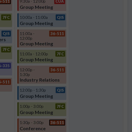
6-511
9:30a - 12:00p
CUA
Group Meeting
7FC
10:00a - 11:00a
QIS
Group Meeting
QIS
11:00a -
36-511
12:00p
ers
Group Meeting
7FC
11:00a - 12:00p
7FC
Group Meeting
6-335
12:00p -
36-511
1:30p
Industry Relations
6-511
12:00p - 1:30p
QIS
Group Meeting
1:00p - 3:00p
7FC
Group Meeting
1:30p - 3:00p
36-511
Conference