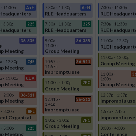
 - 11:30p
A+H
7:30a - 11:30p
A+H
7:30a - 11:30p
Headquarters
RLE Headquarters
RLE Headquart
 - 3:30p
225
7:30a - 11:30p
225
7:30a - 11:30p
Headquarters
RLE Headquarters
RLE Headquart
 -
36-335
9:00a -
36-335
11:00a - 12:30p
0p
11:30a
RLE Headquart
p Meeting
Group Meeting
11:00a - 12:00p
a - 12:30p
QIS
10:57a -
36-511
Group Meeting
11:57a
p Meeting
Impromptu use
11:00a -
3
a - 11:00a
CUA
1:00p
11:30a - 1:00p
7FC
p Meeting
Group Meeting
Group Meeting
 - 2:00p
36-511
12:37p - 1:37p
12:41p -
36-511
p Meeting
Impromptu use
1:41p
Impromptu use
 - 3:00p
8FL
1:57p - 2:42p
Student Organization
Impromptu use
1:00p - 3:00p
7FC
Group Meeting
 - 5:00p
225
3:00p - 4:00p
p Meeting
Conference