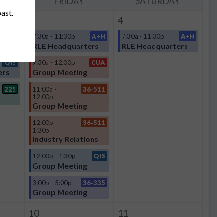
Y
FRIDAY
SATURDAY
past.
3
4
A+H
7:30a - 11:30p
A+H
7:30a - 11:30p
A+H
ers
RLE Headquarters
RLE Headquarters
QIS
9:30a - 12:00p
CUA
ers
Group Meeting
225
11:00a -
36-511
12:00p
Group Meeting
12:00p -
36-511
1:30p
Industry Relations
12:00p - 1:30p
QIS
Group Meeting
3:00p - 5:00p
36-335
Group Meeting
10
11