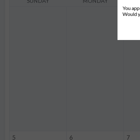
SUNDAY
MONDAY
You appe
Would y
5
6
7