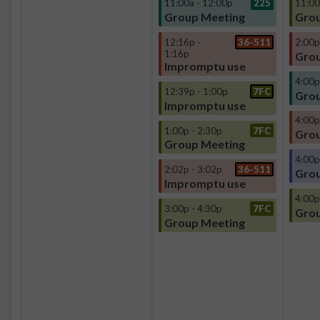
11:00a - 12:00p
225
11:00
Group Meeting
Grou
12:16p -
36-511
2:00p
1:16p
Grou
Impromptu use
4:00p
12:39p - 1:00p
7FC
Grou
Impromptu use
4:00p
1:00p - 2:30p
7FC
Grou
Group Meeting
4:00p
2:02p - 3:02p
36-511
Grou
Impromptu use
4:00p
3:00p - 4:30p
7FC
Grou
Group Meeting