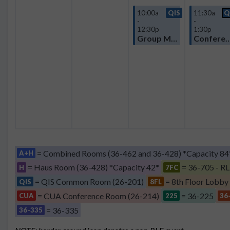
10:00a
QIS
11:30a
Q
-
-
12:30p
1:30p
Group Meeting
Confere
= Combined Rooms (36-462 and 36-428) *Capacity 84
A+H
= Haus Room (36-428) *Capacity 42*
= 36-705 - RL
H
7FC
= QIS Common Room (26-201)
= 8th Floor Lobby
QIS
8FL
= CUA Conference Room (26-214)
= 36-225
CUA
225
36
= 36-335
36-335