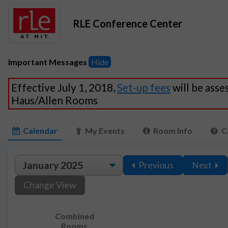
RLE Conference Center
Important Messages
Hide
Effective July 1, 2018,
Set-up fees
will be asse
Haus/Allen Rooms
Calendar
My Events
Room Info
C
Previous
Next
Change View
Combined
Rooms