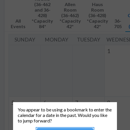
(36-462
Allen
Haus
and 36-
Room
Room
428)
(36-462)
(36-428)
All
*Capacity
*Capacity
*Capacity
36-
Events
84*
42*
42*
705
SUNDAY
MONDAY
TUESDAY
WEDNES
1
5
6
7
8
You appear to be using a bookmark to enter the
4:00p
QIS
10:00a
QIS
calendar for a date in the past. Would you like
-
-
to jump forward?
5:00p
12:30p
Group Meeting
Group Meeting