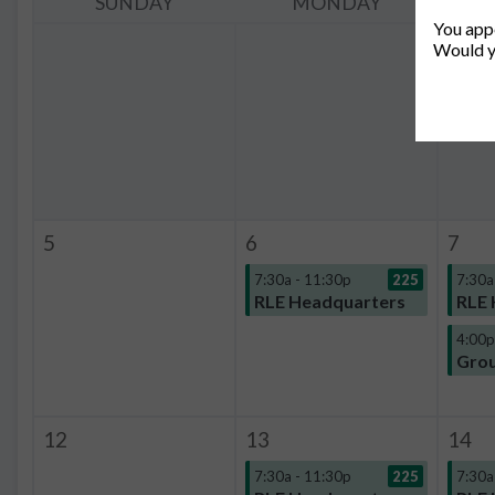
SUNDAY
MONDAY
You appe
Would y
5
6
7
7:30a - 11:30p
225
7:30a
RLE Headquarters
RLE 
4:00p
Grou
12
13
14
7:30a - 11:30p
225
7:30a