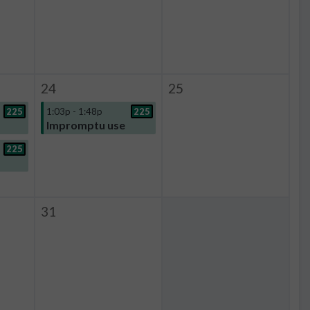
24
25
225
1:03p - 1:48p
225
Impromptu use
225
31