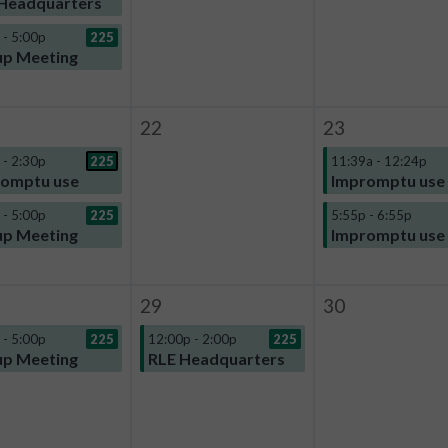
Headquarters
 - 5:00p
225
p Meeting
22
23
 - 2:30p
225
11:39a - 12:24p
omptu use
Impromptu use
 - 5:00p
225
5:55p - 6:55p
p Meeting
Impromptu use
29
30
 - 5:00p
225
12:00p - 2:00p
225
p Meeting
RLE Headquarters