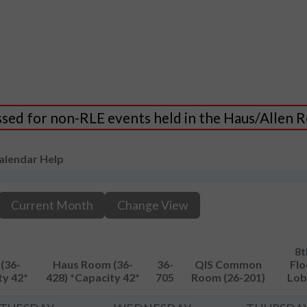
essed for non-RLE events held in the Haus/Allen
alendar Help
Current Month
Change View
8t
(36-
Haus Room (36-
36-
QIS Common
Flo
ty 42*
428) *Capacity 42*
705
Room (26-201)
Lob