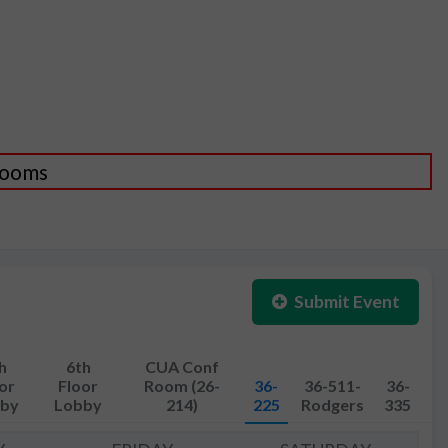
 Rooms
Submit Event
h
6th
CUA Conf
or
Floor
Room (26-
36-
36-511-
36-
by
Lobby
214)
225
Rodgers
335