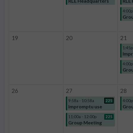
RLE Headquarters
RLE 
4:00p
Grou
19
20
21
1:45p
Impr
4:00p
Grou
26
27
28
9:58a - 10:58a
225
4:00p
Impromptu use
Grou
11:00a - 12:00p
225
Group Meeting