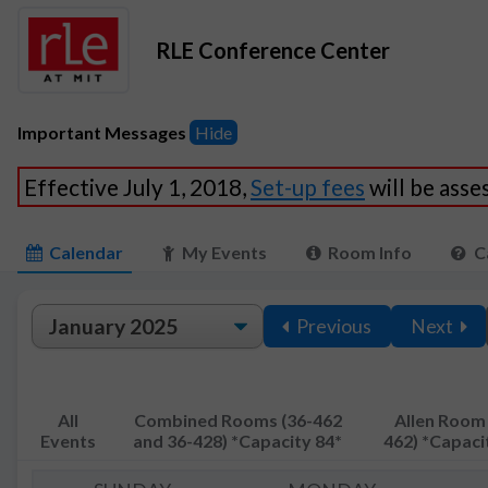
RLE Conference Center
Important Messages
Hide
Effective July 1, 2018,
Set-up fees
will be ass
Calendar
My Events
Room Info
C
Previous
Next
All
Combined Rooms (36-462
Allen Room 
Events
and 36-428) *Capacity 84*
462) *Capaci