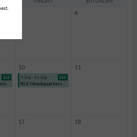
Y
FRIDAY
SATURDAY
past.
3
4
225
10
11
225
7:30a - 11:30p
225
ers
RLE Headquarters
17
18