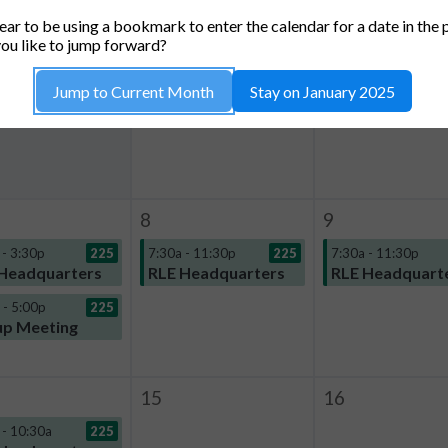
TUESDAY
WEDNESDAY
THURSDA
ar to be using a bookmark to enter the calendar for a date in the 
1
2
ou like to jump forward?
5:57p - 6:57p
Jump to Current Month
Stay on January 2025
Impromptu use
8
9
 - 3:30p
225
7:30a - 11:30p
225
7:30a - 11:30p
Headquarters
RLE Headquarters
RLE Headquart
 - 5:00p
225
p Meeting
15
16
 - 10:30a
225