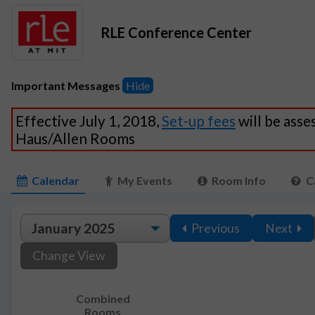
RLE Conference Center
Important Messages
Hide
Effective July 1, 2018,
Set-up fees
will be asse
Haus/Allen Rooms
Calendar
My Events
Room Info
C
Previous
Next
Change View
Combined
Rooms