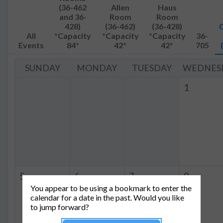
(36-462
Allen
Haus
and 36-
Room
Room
428)
(36-462)
(36-428)
All
*Capacity
*Capacity
*Capacity
36-
Events
84*
42*
42*
705
SUNDAY
MONDAY
TUESDAY
WEDNES
1
5
6
7
8
You appear to be using a bookmark to enter the
4:00p
QIS
10:00a
QIS
calendar for a date in the past. Would you like
-
-
to jump forward?
5:00p
12:30p
Group Meeting
Group Meeting