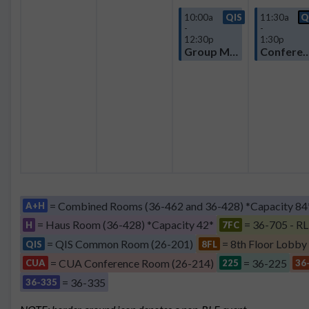
10:00a
QIS
11:30a
Q
-
-
12:30p
1:30p
Group Meeting
Confere
= Combined Rooms (36-462 and 36-428) *Capacity 84
A+H
= Haus Room (36-428) *Capacity 42*
= 36-705 - RL
H
7FC
= QIS Common Room (26-201)
= 8th Floor Lobby
QIS
8FL
= CUA Conference Room (26-214)
= 36-225
CUA
225
36
= 36-335
36-335