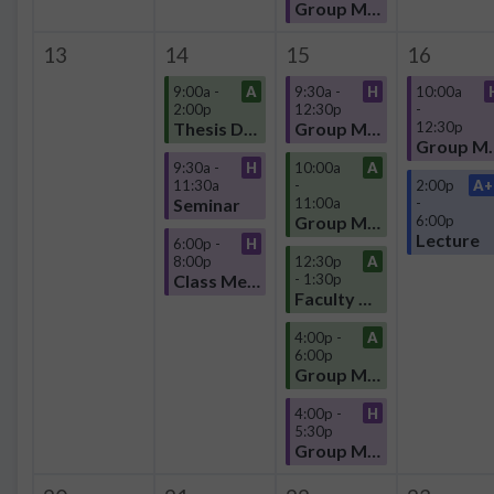
Group Meeting
13
14
15
16
9:00a -
A
9:30a -
H
10:00a
2:00p
12:30p
-
Thesis Defense
Group Meeting
12:30p
Group
9:30a -
H
10:00a
A
11:30a
-
2:00p
A+
Seminar
11:00a
-
Group Meeting
6:00p
Lecture
6:00p -
H
8:00p
12:30p
A
Class Meeting
- 1:30p
Faculty Meeting
4:00p -
A
6:00p
Group Meeting
4:00p -
H
5:30p
Group Meeting