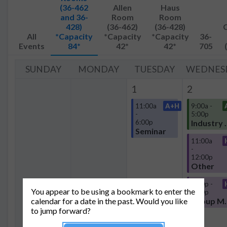
(36-462
Allen
Haus
and 36-
Room
Room
428)
(36-462)
(36-428)
All
*Capacity
*Capacity
*Capacity
36-
Events
84*
42*
42*
705
SUNDAY
MONDAY
TUESDAY
WEDNES
1
2
11:00a
A+H
9:00a -
-
5:00p
6:00p
Industr
Seminar
11:00a
-
12:00p
Other
4:30p -
You appear to be using a bookmark to enter the
8:00p
calendar for a date in the past. Would you like
Group
to jump forward?