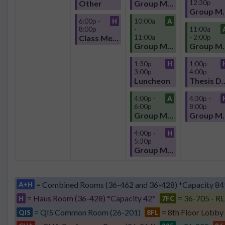
Other
Group Meeting
12:30p
Group
6:00p -
H
10:00a
A
8:00p
-
11:00a
Class Meeting
11:00a
- 2:00p
Group Meeting
Group
1:30p -
H
1:00p -
3:00p
4:00p
Luncheon
Thesis D
4:00p -
A
4:30p -
6:00p
8:00p
Group Meeting
Group
4:00p -
H
5:30p
Group Meeting
= Combined Rooms (36-462 and 36-428) *Capacity 84
A+H
= Haus Room (36-428) *Capacity 42*
= 36-705 - RL
H
7FC
= QIS Common Room (26-201)
= 8th Floor Lobby
QIS
8FL