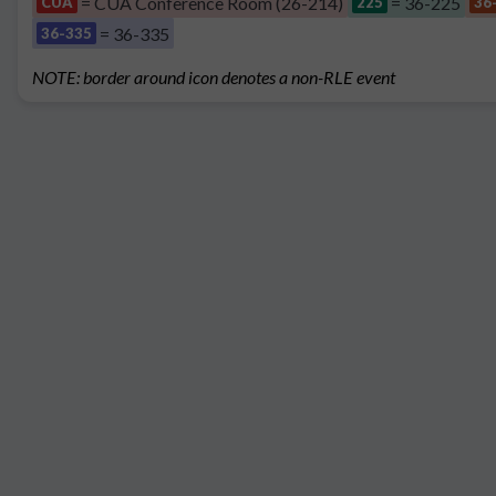
= CUA Conference Room (26-214)
= 36-225
CUA
225
36
= 36-335
36-335
NOTE: border around icon denotes a non-RLE event