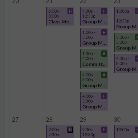
20
21
22
23
6:00p -
H
9:30a -
H
10:00a
8:00p
12:30p
-
Class Meeting
Group Meeting
12:30p
Group
1:00p -
H
3:00p
3:00p -
Group Meeting
5:00p
Group
1:30p -
A
4:00p
4:30p -
Committee
8:00p
Group
4:00p -
A
6:00p
Group Meeting
4:00p -
H
5:30p
Group Meeting
27
28
29
30
2:00p -
H
9:30a -
H
10:00a
2:30p
12:30p
-