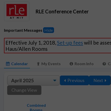
RLE Conference Center
Important Messages
Hide
Effective July 1, 2018,
Set-up fees
will be asse
Haus/Allen Rooms
Calendar
My Events
Room Info
C
Previous
Next
Change View
Combined
Rooms