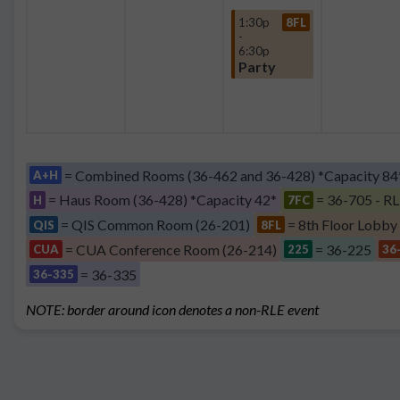
1:30p
8FL
-
6:30p
Party
= Combined Rooms (36-462 and 36-428) *Capacity 84
A+H
= Haus Room (36-428) *Capacity 42*
= 36-705 - RL
H
7FC
= QIS Common Room (26-201)
= 8th Floor Lobby
QIS
8FL
= CUA Conference Room (26-214)
= 36-225
CUA
225
36
= 36-335
36-335
NOTE: border around icon denotes a non-RLE event