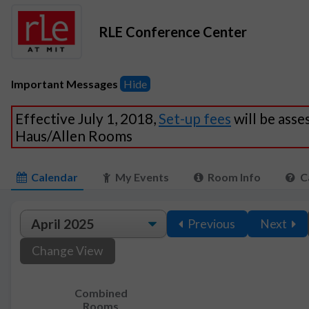
RLE Conference Center
Important Messages
Hide
Effective July 1, 2018,
Set-up fees
will be asse
Haus/Allen Rooms
Calendar
My Events
Room Info
C
Previous
Next
Change View
Combined
Rooms