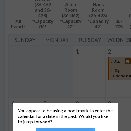
(36-462
Allen
Haus
and 36-
Room
Room
428)
(36-462)
(36-428)
All
*Capacity
*Capacity
*Capacity
36-
Events
84*
42*
42*
705
SUNDAY
MONDAY
TUESDAY
WEDNES
1
2
5:30p
8F
-
8:30p
Luncheo
6
7
8
9
You appear to be using a bookmark to enter the
calendar for a date in the past. Would you like
to jump forward?