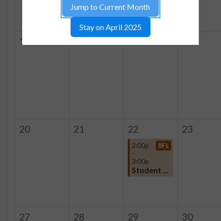
Jump to Current Month
Stay on April 2025
13
14
15
16
20
21
22
23
2:00p
8FL
-
3:00p
Student Organization
27
28
29
30