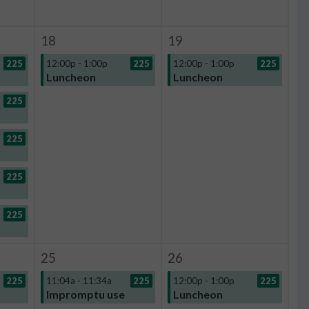
18
19
225
12:00p - 1:00p
225
12:00p - 1:00p
225
Luncheon
Luncheon
225
225
225
225
25
26
225
11:04a - 11:34a
225
12:00p - 1:00p
225
Impromptu use
Luncheon