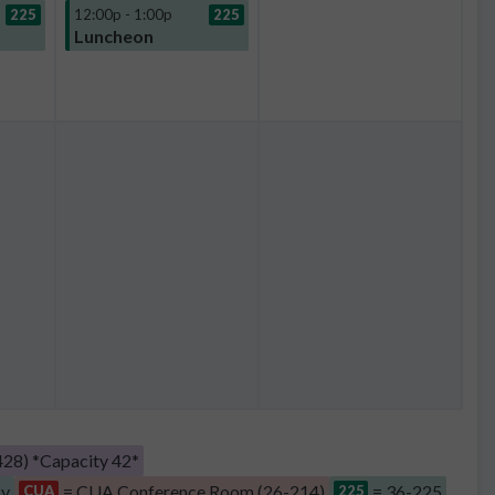
225
12:00p - 1:00p
225
Luncheon
28) *Capacity 42*
by
= CUA Conference Room (26-214)
= 36-225
CUA
225