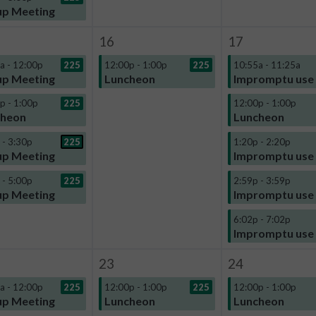
p Meeting
16
17
a - 12:00p
225
12:00p - 1:00p
225
10:55a - 11:25a
p Meeting
Luncheon
Impromptu use
p - 1:00p
225
12:00p - 1:00p
cheon
Luncheon
 - 3:30p
225
1:20p - 2:20p
p Meeting
Impromptu use
 - 5:00p
225
2:59p - 3:59p
p Meeting
Impromptu use
6:02p - 7:02p
Impromptu use
23
24
a - 12:00p
225
12:00p - 1:00p
225
12:00p - 1:00p
p Meeting
Luncheon
Luncheon