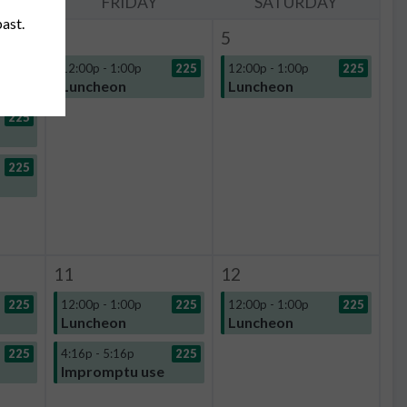
Y
FRIDAY
SATURDAY
past.
4
5
225
12:00p - 1:00p
225
12:00p - 1:00p
225
Luncheon
Luncheon
225
225
11
12
225
12:00p - 1:00p
225
12:00p - 1:00p
225
Luncheon
Luncheon
225
4:16p - 5:16p
225
Impromptu use