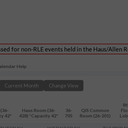
essed for non-RLE events held in the Haus/Allen
alendar Help
Current Month
Change View
8t
(36-
Haus Room (36-
36-
QIS Common
Flo
ty 42*
428) *Capacity 42*
705
Room (26-201)
Lob