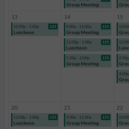
Group Meeting
Grou
13
14
15
12:00p - 1:00p
225
9:00a - 11:00a
225
10:00
Luncheon
Group Meeting
Grou
12:00p - 1:00p
225
12:00
Luncheon
Lun
1:30p - 2:00p
225
2:30p
Group Meeting
Grou
4:00p
Grou
20
21
22
12:00p - 1:00p
225
9:00a - 11:00a
225
10:00
Luncheon
Group Meeting
Grou