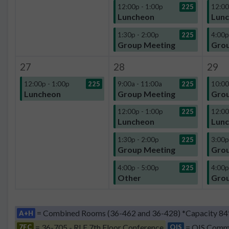
12:00p - 1:00p
225
12:00
Luncheon
Lun
1:30p - 2:00p
225
4:00p
Group Meeting
Grou
27
28
29
12:00p - 1:00p
225
9:00a - 11:00a
225
10:00
Luncheon
Group Meeting
Grou
12:00p - 1:00p
225
12:00
Luncheon
Lun
1:30p - 2:00p
225
3:00p
Group Meeting
Grou
4:00p - 5:00p
225
4:00p
Other
Grou
= Combined Rooms (36-462 and 36-428) *Capacity 84
A+H
= 36-705 - RLE 7th Floor Conference
= QIS Comm
7FC
QIS