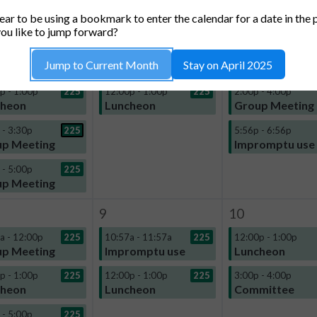
TUESDAY
WEDNESDAY
THURSDA
ar to be using a bookmark to enter the calendar for a date in the 
2
3
ou like to jump forward?
a - 12:00p
225
11:02a - 11:32a
225
12:00p - 1:00p
Jump to Current Month
Stay on April 2025
p Meeting
Impromptu use
Luncheon
p - 1:00p
225
12:00p - 1:00p
225
2:00p - 4:00p
cheon
Luncheon
Group Meeting
 - 3:30p
225
5:56p - 6:56p
p Meeting
Impromptu use
 - 5:00p
225
p Meeting
9
10
a - 12:00p
225
10:57a - 11:57a
225
12:00p - 1:00p
p Meeting
Impromptu use
Luncheon
p - 1:00p
225
12:00p - 1:00p
225
3:00p - 4:00p
cheon
Luncheon
Committee
 - 5:00p
225