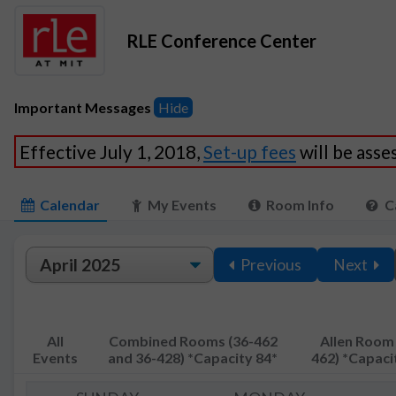
RLE Conference Center
Important Messages
Hide
Effective July 1, 2018,
Set-up fees
will be ass
Calendar
My Events
Room Info
C
Previous
Next
All
Combined Rooms (36-462
Allen Room 
Events
and 36-428) *Capacity 84*
462) *Capaci