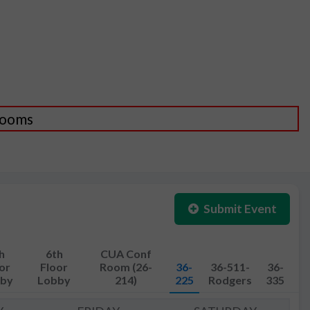
 Rooms
Submit Event
h
6th
CUA Conf
or
Floor
Room (26-
36-
36-511-
36-
by
Lobby
214)
225
Rodgers
335