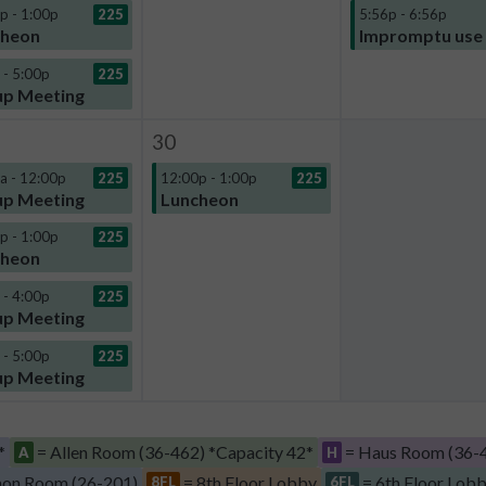
p - 1:00p
225
5:56p - 6:56p
cheon
Impromptu use
 - 5:00p
225
p Meeting
30
a - 12:00p
225
12:00p - 1:00p
225
p Meeting
Luncheon
p - 1:00p
225
cheon
 - 4:00p
225
p Meeting
 - 5:00p
225
p Meeting
*
= Allen Room (36-462) *Capacity 42*
= Haus Room (36-4
A
H
on Room (26-201)
= 8th Floor Lobby
= 6th Floor Lob
8FL
6FL